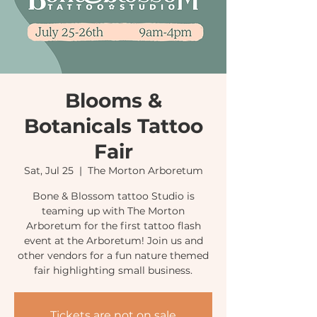
Blooms &
Botanicals Tattoo
Fair
Sat, Jul 25
  |  
The Morton Arboretum
Bone & Blossom tattoo Studio is
teaming up with The Morton
Arboretum for the first tattoo flash
event at the Arboretum! Join us and
other vendors for a fun nature themed
fair highlighting small business.
Tickets are not on sale