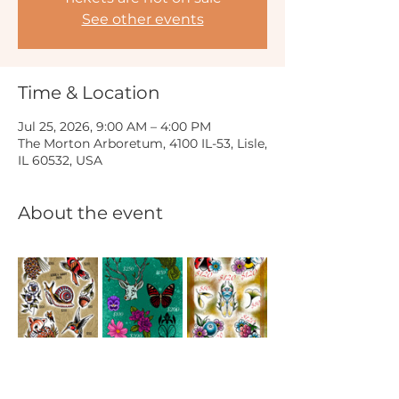
See other events
Time & Location
Jul 25, 2026, 9:00 AM – 4:00 PM
The Morton Arboretum, 4100 IL-53, Lisle,
IL 60532, USA
About the event