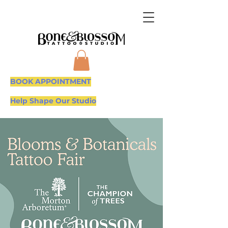
BOOK APPOINTMENT
Help Shape Our Studio