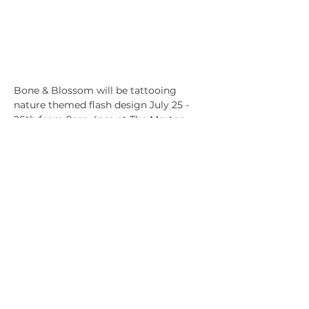
Bone & Blossom will be tattooing 
nature themed flash design July 25 - 
26th from 9am-4pm at The Morton 
Arboretum. 
We will be accompanied by a few other 
vendors at the event:
Sippin' with Succulents
Musre of Tra
Tcreative Designs
Show More