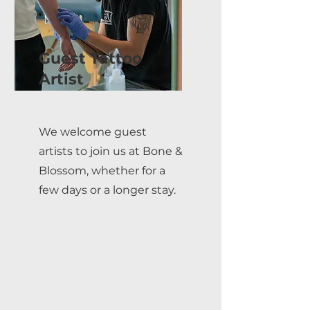
Guest Tattoo
Artist
We welcome guest
artists to join us at Bone &
Blossom, whether for a
few days or a longer stay.