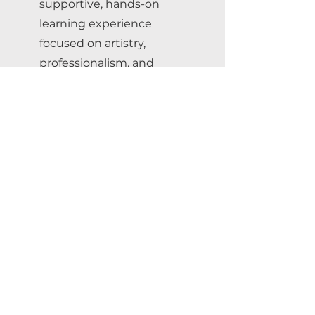
supportive, hands-on
learning experience
focused on artistry,
professionalism, and
inclusive tattoo
education.