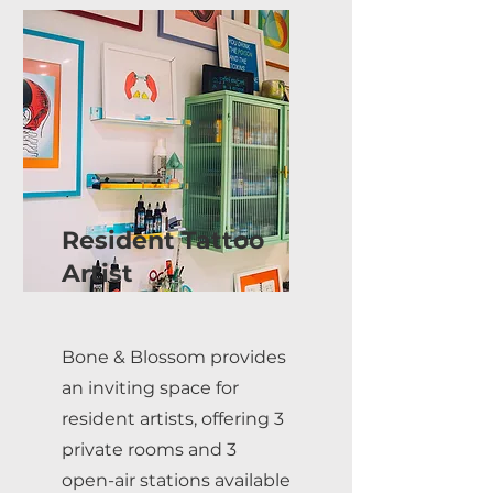
Resident Tattoo
Artist
Bone & Blossom provides
an inviting space for
resident artists, offering 3
private rooms and 3
open-air stations available