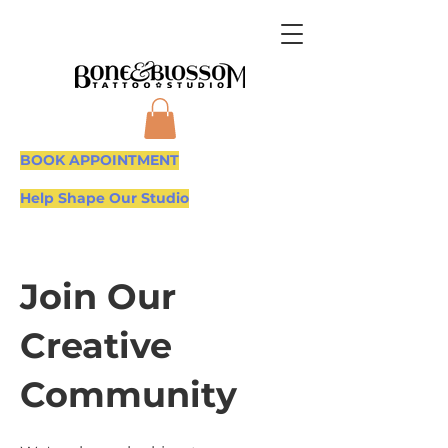
BOOK APPOINTMENT
Help Shape Our Studio
Join Our
Creative
Community