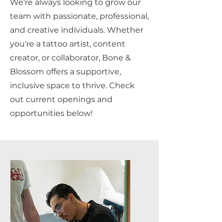
We're always looking to grow our
team with passionate, professional,
and creative individuals. Whether
you're a tattoo artist, content
creator, or collaborator, Bone &
Blossom offers a supportive,
inclusive space to thrive. Check
out current openings and
opportunities below!