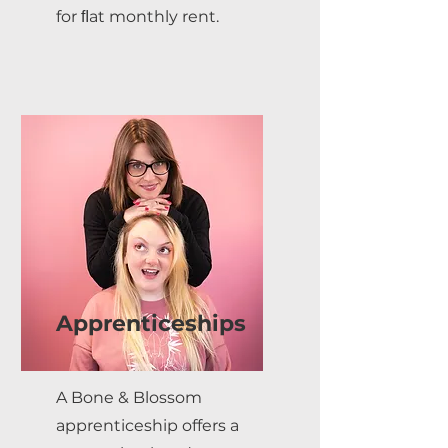
for ﬂat monthly rent.
Apprenticeships
A Bone & Blossom
apprenticeship offers a