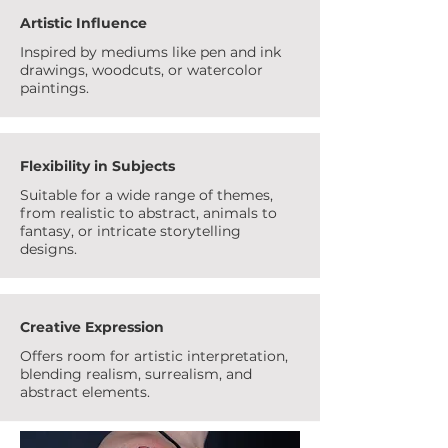
Artistic Influence
Inspired by mediums like pen and ink
drawings, woodcuts, or watercolor
paintings.
Flexibility in Subjects
Suitable for a wide range of themes,
from realistic to abstract, animals to
fantasy, or intricate storytelling
designs.
Creative Expression
Offers room for artistic interpretation,
blending realism, surrealism, and
abstract elements.