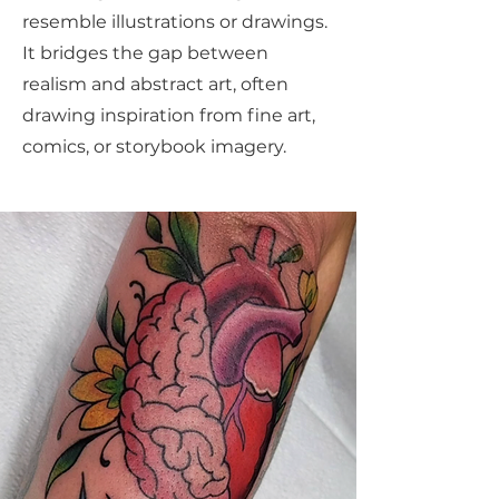
resemble illustrations or drawings.
It bridges the gap between
realism and abstract art, often
drawing inspiration from fine art,
comics, or storybook imagery.