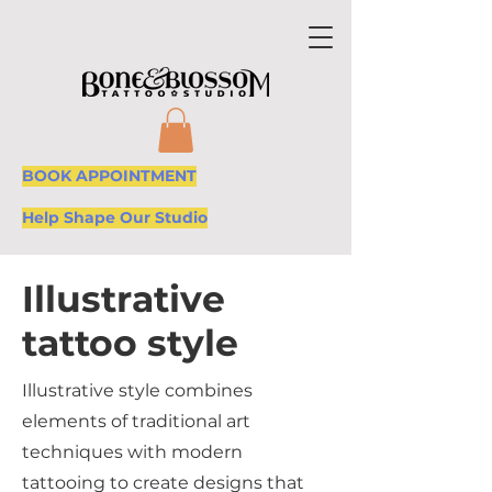
BOOK APPOINTMENT
Help Shape Our Studio
Illustrative
tattoo style
Illustrative style combines
elements of traditional art
techniques with modern
tattooing to create designs that