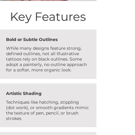
Key Features
Bold or Subtle Outlines
While many designs feature strong,
defined outlines, not all Illustrative
tattoos rely on black outlines. Some
adopt a painterly, no-outline approach
for a softer, more organic look.
Artistic Shading
Techniques like hatching, stippling
(dot work), or smooth gradients mimic
the texture of pen, pencil, or brush
strokes