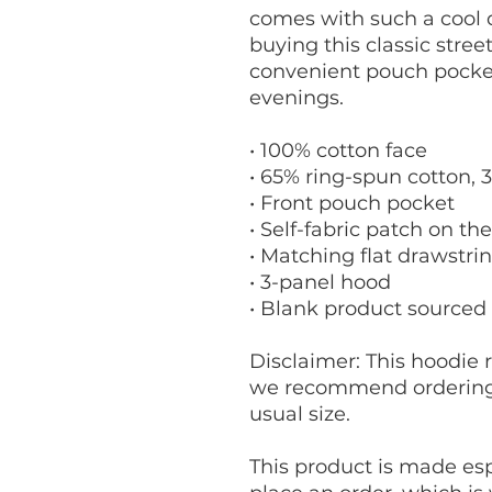
comes with such a cool d
buying this classic stree
convenient pouch pocket
evenings.
• 100% cotton face
• 65% ring-spun cotton, 
• Front pouch pocket
• Self-fabric patch on th
• Matching flat drawstri
• 3-panel hood
• Blank product sourced
Disclaimer: This hoodie ru
we recommend ordering o
usual size.
This product is made espe