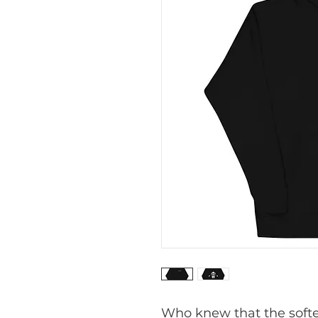
Who knew that the softes