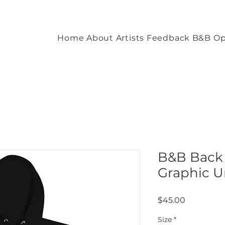
Home
About
Artists
Feedback
B&B Op
B&B Back
Graphic U
Price
$45.00
Size
*