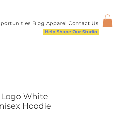
portunities
Blog
Apparel
Contact Us
Help Shape Our Studio
 Logo White
nisex Hoodie