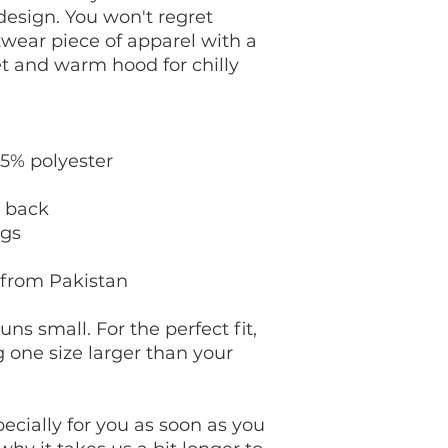
esign. You won't regret 
twear piece of apparel with a 
 and warm hood for chilly 
35% polyester
e back
ngs
 from Pakistan
ns small. For the perfect fit, 
ne size larger than your 
cially for you as soon as you 