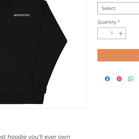
Select
Quantity
*
t hoodie you'll ever own 