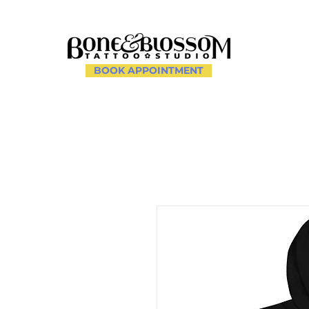
BOOK APPOINTMENT