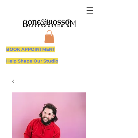
BOOK APPOINTMENT
Help Shape Our Studio