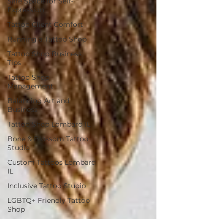
Safe Space for Self-
Expression
Tattoo Client Comfort
Running a Tattoo Shop
Tattoo Shop Business
Tips
Tattoo Shop
Management
Balancing Art and
Business
Tattoo Shop Lombard IL
Bone & Blossom Tattoo
Studio
Custom Tattoos Lombard
IL
Inclusive Tattoo Studio
LGBTQ+ Friendly Tattoo
Shop