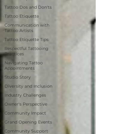
Tattoo Dos and Don'ts
Tattoo Etiquette
Communication with
Tattoo Artists
Tattoo Etiquette Tips
Respectful Tattooing
Practices
Navigating Tattoo
Appointments
Studio Story
Diversity and Inclusion
Industry Challenges
Owner's Perspective
Community Impact
Grand Opening Events
Community Support