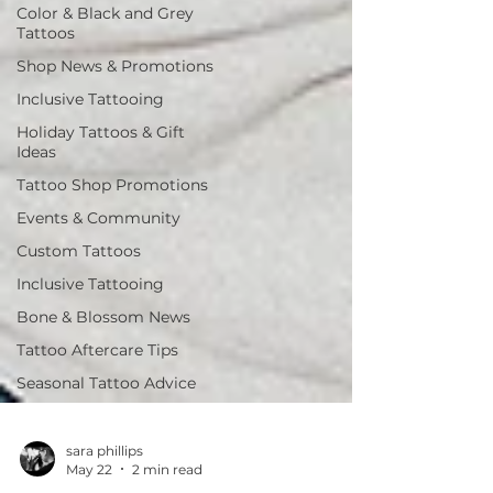
Color & Black and Grey
Tattoos
Shop News & Promotions
Inclusive Tattooing
Holiday Tattoos & Gift
Ideas
Tattoo Shop Promotions
Events & Community
Custom Tattoos
Inclusive Tattooing
Bone & Blossom News
Tattoo Aftercare Tips
Seasonal Tattoo Advice