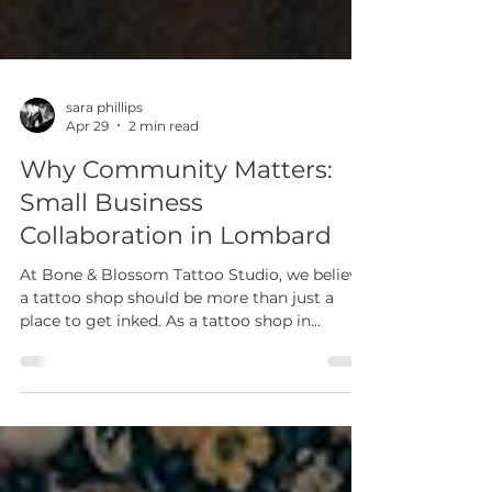
sara phillips
Apr 29
2 min read
Why Community Matters:
Small Business
Collaboration in Lombard
At Bone & Blossom Tattoo Studio, we believe
a tattoo shop should be more than just a
place to get inked. As a tattoo shop in
Lombard, IL, our mission goes beyond
tattoos — it’s about creating an inclusive