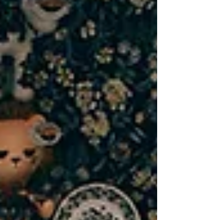
tattoo studio that strengthens the
community we’re part of. That’s why small
business collaboration in Lombard is at the
heart of everything we do.