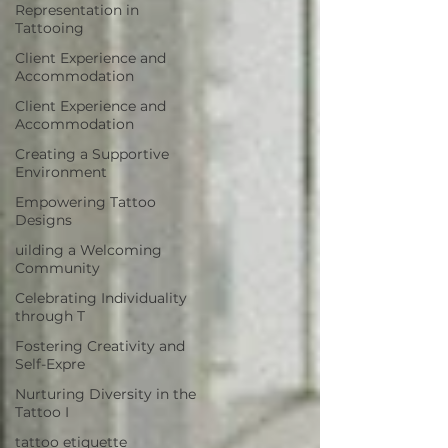
Representation in
Tattooing
Client Experience and
Accommodation
Client Experience and
Accommodation
Creating a Supportive
Environment
Empowering Tattoo
Designs
uilding a Welcoming
Community
Celebrating Individuality
through T
Fostering Creativity and
Self-Expre
Nurturing Diversity in the
Tattoo I
tattoo etiquette