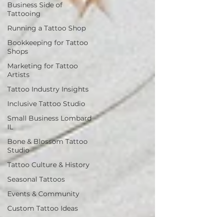
Business Side of
Tattooing
Running a Tattoo Shop
Bookkeeping for Tattoo
Shops
Marketing for Tattoo
Artists
Tattoo Industry Insights
Inclusive Tattoo Studio
Small Business Lombard
IL
Bone & Blossom Tattoo
Studio
Tattoo Culture & History
Seasonal Tattoos
Events & Community
Custom Tattoo Ideas