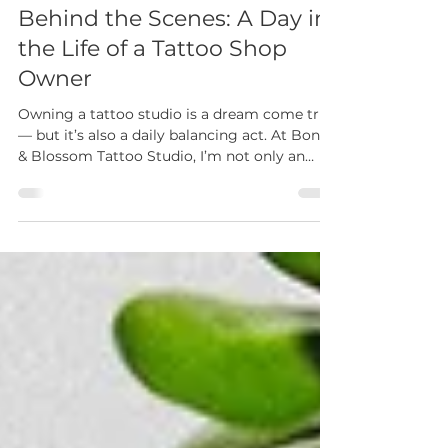
sara phillips
May 22
2 min read
Behind the Scenes: A Day in
the Life of a Tattoo Shop
Owner
Owning a tattoo studio is a dream come true
— but it’s also a daily balancing act. At Bone
& Blossom Tattoo Studio, I’m not only an
artist but also a business owner, mentor, and
community builder. Here’s a look at what
really goes into a day in the life of running a
tattoo shop in Lombard, IL.