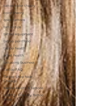
tattoo color theory
color theory
color tattoos
tattoo tips
tattoo equipment
tattoo porrtfolio
tattoo health
artist health
tattooing business
Tattoo FAQ
Tattoo Shop Near
Chicago
Mental Health & Tattoos
LGBTQ+ Friendly Tattoo
Shop