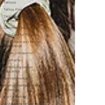
Tattoos
Tattoo Preservation
Tattoo Lifestyle and
Wellness
Summer Tattoo Tips
Skin Care for Tattoos
2025 villain arts tattoo
convention
tattoo convention
villain arts
continuing tattoo
education
environmental
environmentally friendly
tattooing
eco tattooing
sustainable tattooing