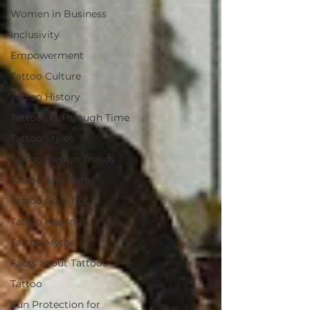
Women in Business
Inclusivity
Empowerment
Tattoo Culture
Tattoo History
Tattooing Through Time
Tattoo Styles
Tattoo Design Trends
Tattoo Aftercare
Tattoo Care Tips
Tattoo Healing
Tattoo Myths
Facts about Tattoos
Tattoo
Sun Protection for