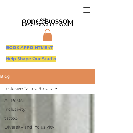
BOOK APPOINTMENT
Help Shape Our Studio
Blog
Inclusive Tattoo Studio
All Posts
Inclusivity
tattoo
Diversity and Inclusivity