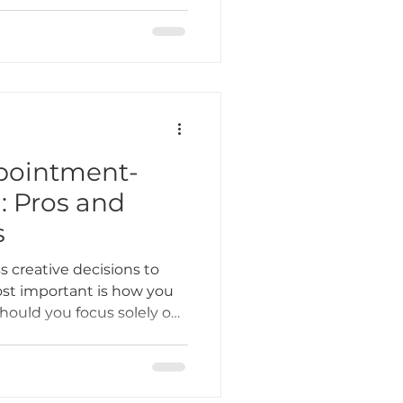
attooing comes with its
ere are some of the biggest
ppointment-
: Pros and
s
s creative decisions to
t important is how you
hould you focus solely on
n your doors to walk-ins?
efits, challenges, and a
ic process, income, and