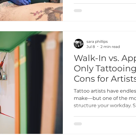
do, but like any career, t
own set of difficulties. H
ones.
sara phillips
Jul 8
2 min read
Walk-In vs. A
Only Tattooing
Cons for Artist
Tattoo artists have endles
make—but one of the mos
structure your workday. S
scheduled clients, or ope
Both approaches have ben
big impact on your artist
overall stress levels.