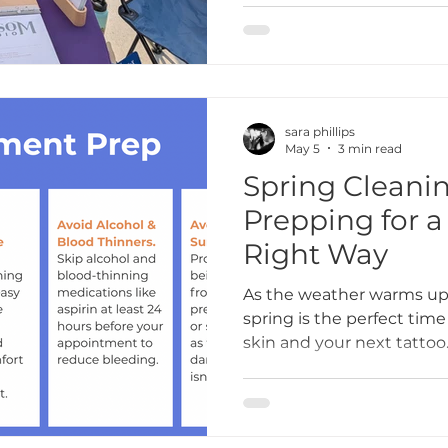
to create a space where e
supported, and celebrate
sara phillips
May 5
3 min read
Spring Cleanin
Prepping for a T
Right Way
As the weather warms up 
spring is the perfect time
skin and your next tatto
Tattoo Studio, we love se
changing seasons as motiv
dream piece. But before y
let’s talk about one of th