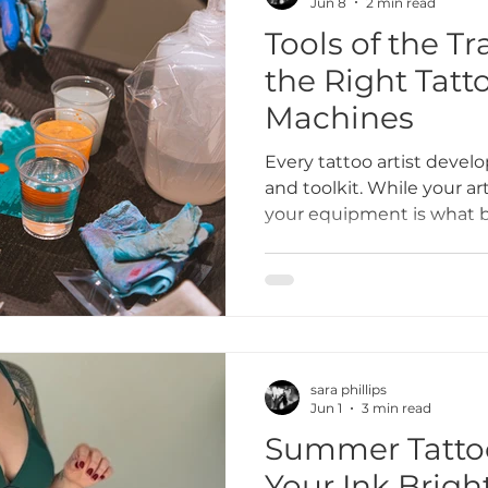
Jun 8
2 min read
Tools of the T
the Right Tatt
Machines
Every tattoo artist develo
and toolkit. While your art
your equipment is what bri
needles and machines can
reduce fatigue, and help 
beautifully. At Bone & Blossom Tattoo Studio, a
female-owned inclusive ta
we believe in educating
artists on choosing the t
sara phillips
creative vision.
Jun 1
3 min read
Summer Tattoo
Your Ink Brigh