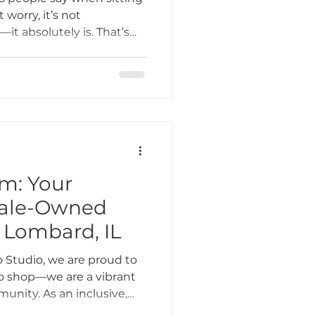
 worry, it’s not
it absolutely is. That’s
ign, artist, and aftercare
& Blossom Tattoo Studio,
e their tattoo for life.
 (but still very real)
ink is a forever favorite.
m: Your
male-Owned
 Lombard, IL
 Studio, we are proud to
oo shop—we are a vibrant
unity. As an inclusive,
 in Lombard, IL, we strive