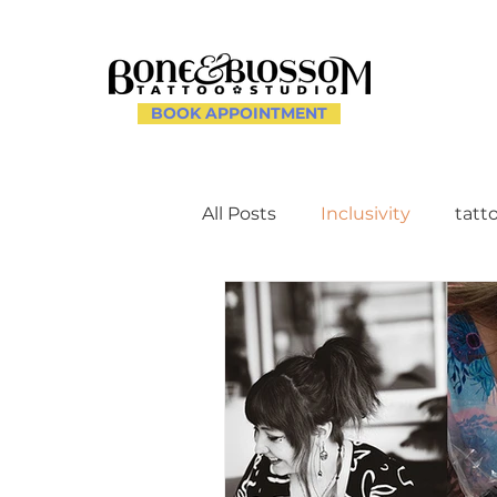
BOOK APPOINTMENT
All Posts
Inclusivity
tatt
Client Experience and Ac
Creating a Supportive Env
Celebrating Individuality th