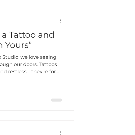
a Tattoo and
n Yours”
 Studio, we love seeing
hrough our doors. Tattoos
and restless—they’re for
rate their story,
 or simply do something
e sessions come from older
 not only meaningful but
stories.