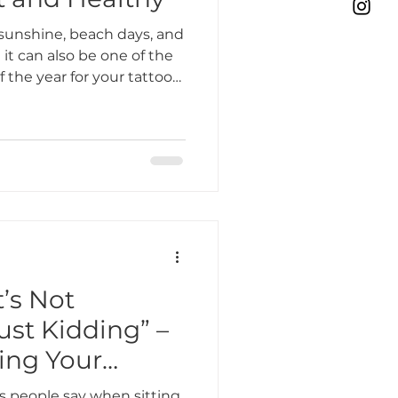
sunshine, beach days, and
t can also be one of the
the year for your tattoos.
esh piece or want to
nderstanding how to care
mmer is essential for
 years to come. At Bone &
e want your tattoos to
bold, no matter how hot it
t’s Not
st Kidding” –
ing Your
s people say when sitting