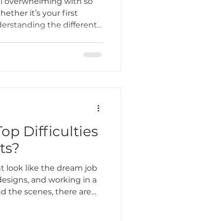
el overwhelming with so
ether it’s your first
nderstanding the different
Tattoo Etiquette
u choose a design that
and stands the test of
Tattoo Studio, we
ing Practices
rt and specialize in
n Lombard, IL that
ty.
Industry Challenges
op Difficulties
sts?
unity Support
t look like the dream job
esigns, and working in a
d the scenes, there are
ple don’t see. At Bone &
r artists love what they