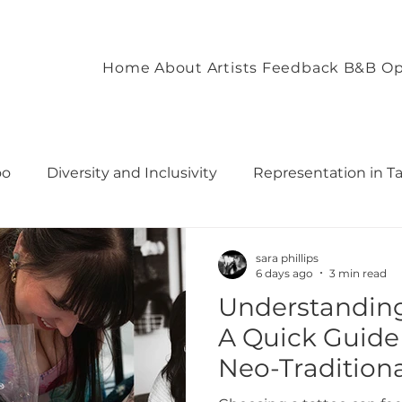
Home
About
Artists
Feedback
B&B Op
oo
Diversity and Inclusivity
Representation in T
commodation
Client Experience and Accommodation
sara phillips
6 days ago
3 min read
Understanding 
ironment
Empowering Tattoo Designs
uilding 
A Quick Guide 
Neo-Tradition
rough T
Fostering Creativity and Self-Expre
Traditional, a