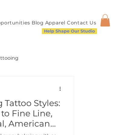
portunities
Blog
Apparel
Contact Us
Help Shape Our Studio
attooing
Tattoo Styles:
a Welcoming Community
to Fine Line,
al, American
nd More