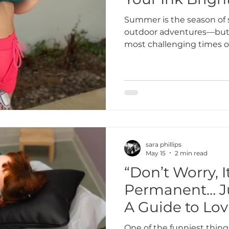
Summer is the season of 
outdoor adventures—but i
most challenging times of 
Whether you just got a fr
protect your older ink, u
for your tattoos in the su
keeping them vibrant for
Blossom Tattoo Studio, w
heal beautifully and stay 
gets outside.
sara phillips
May 15
2 min read
“Don’t Worry, I
Permanent… Ju
A Guide to Lov
Tattoo Forever
One of the funniest thing