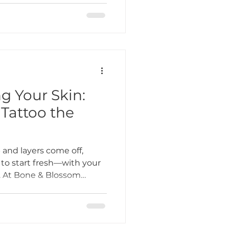
very client feels welcome,
d.
g Your Skin:
attoo the
and layers come off,
 to start fresh—with your
o. At Bone & Blossom
eing clients use the
ation to finally book that
ou sit down in the chair,
e most overlooked parts of