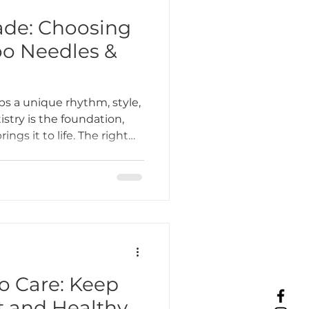
rade: Choosing
oo Needles &
ps a unique rhythm, style,
istry is the foundation,
ngs it to life. The right
 improve precision,
your tattoos heal
ttoo shop in Lombard, IL,
 both new and seasoned
ools that match their
 Care: Keep
t and Healthy