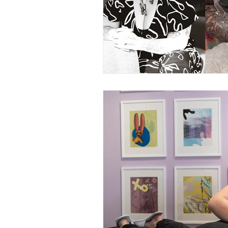
Nurturing Diversity in the Ta
Communication with Tattoo 
Navigating Tattoo Appoint
Owner's Perspective
Co
Women in Business
Inc