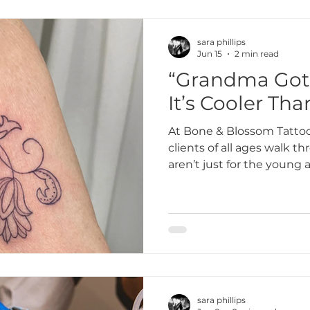
sara phillips
Jun 15
2 min read
“Grandma Got 
It’s Cooler Tha
At Bone & Blossom Tattoo
clients of all ages walk t
aren’t just for the young 
anyone who wants to celeb
embrace their creativity,
bold. Some of our favorit
clients whose tattoos are
often come with the best 
sara phillips