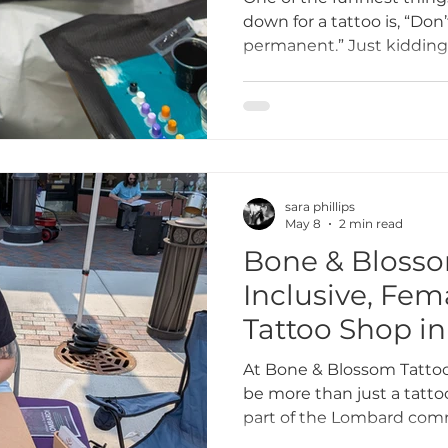
down for a tattoo is, “Don’t
permanent.” Just kidding—
why choosing the right des
is so important. At Bone 
we want every client to lov
Here’s our tongue-in-cheek
guide to making sure your 
sara phillips
May 8
2 min read
Bone & Blosso
Inclusive, Fe
Tattoo Shop in
At Bone & Blossom Tattoo
be more than just a tatt
part of the Lombard comm
female-owned tattoo shop