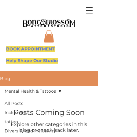
BOOK APPOINTMENT
Help Shape Our Studio
Blog
Mental Health & Tattoos
All Posts
Posts Coming Soon
Inclusivity
tattoo
Explore other categories in this
blog or check back later.
Diversity and Inclusivity