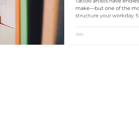
Tattoo artists have endles
make—but one of the mos
structure your workday. S
ttoo I
tattoo etiquette
Tattoo Dos and Don'ts
scheduled clients, or ope
Both approaches have ben
big impact on your artist
Artists
Tattoo Etiquette Tips
Respectful Tattoo
overall stress levels.
ments
Studio Story
Diversity and Inclusion
mmunity Impact
Grand Opening Events
Comm
lusivity
Empowerment
Tattoo Culture