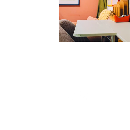
Nurturing Diversity in the Ta
Communication with Tattoo 
Navigating Tattoo Appoint
126 W St Charles Rd,
Lombard, IL
info@boneandblossom.com
Owner's Perspective
Co
Sitemap
Women in Business
Inc