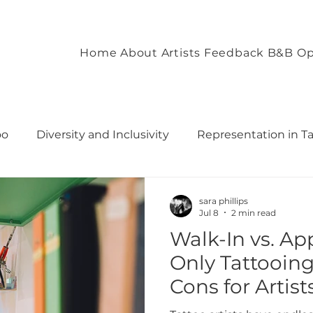
Home
About
Artists
Feedback
B&B Op
oo
Diversity and Inclusivity
Representation in T
commodation
Client Experience and Accommodation
sara phillips
Jul 8
2 min read
Walk-In vs. A
ironment
Empowering Tattoo Designs
uilding 
Only Tattooing
Cons for Artist
rough T
Fostering Creativity and Self-Expre