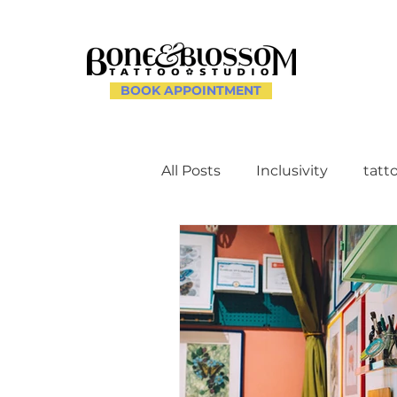
BOOK APPOINTMENT
All Posts
Inclusivity
tatt
Client Experience and Ac
Creating a Supportive Env
Celebrating Individuality th