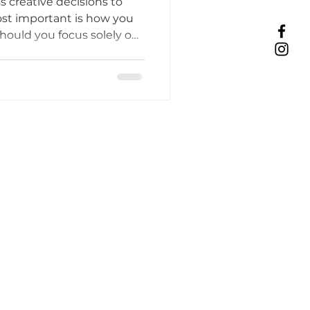
s creative decisions to
t important is how you
hould you focus solely on
Tattoo Etiquette
n your doors to walk-ins?
efits, challenges, and a
ic process, income, and
ing Practices
Industry Challenges
unity Support