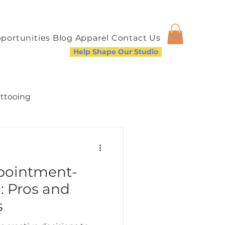
portunities
Blog
Apparel
Contact Us
Help Shape Our Studio
attooing
ppointment-
a Welcoming Community
: Pros and
s