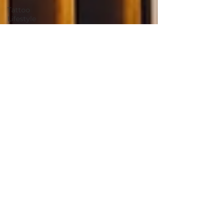
Tattoo
Lifestyle
and
Wellness
Summer
Tattoo Tips
Skin Care
for Tattoos
2025 villain
arts tattoo
convention
tattoo
convention
villain arts
continuing
tattoo
education
environmental
environmentally