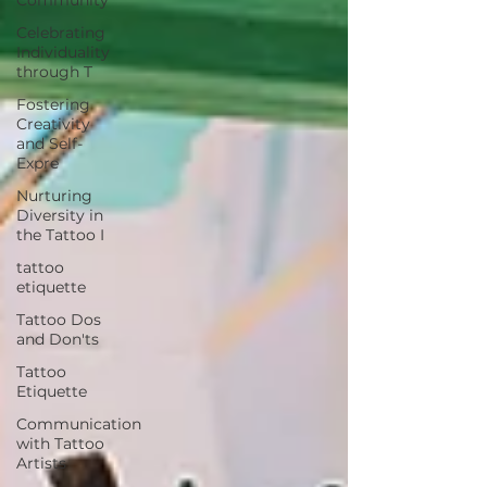
Celebrating
Individuality
through T
Fostering
Creativity
and Self-
Expre
Nurturing
Diversity in
the Tattoo I
tattoo
etiquette
Tattoo Dos
and Don'ts
Tattoo
Etiquette
Communication
with Tattoo
Artists