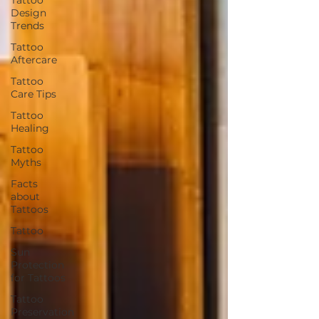
Design
Trends
Tattoo
Aftercare
Tattoo
Care Tips
Tattoo
Healing
Tattoo
Myths
Facts
about
Tattoos
Tattoo
Sun
Protection
for Tattoos
Tattoo
Preservation