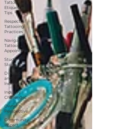
Tattoo
Etiquette
Tips
Respectful
Tattooing
Practices
Navigating
Tattoo
Appointments
Studio
Story
Diversity
and
Inclusion
Industry
Challenges
Owner's
Perspective
Community
Impact