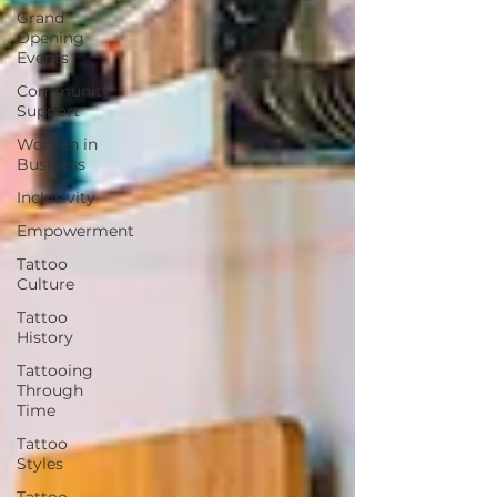
Grand
Opening
Events
Community
Support
Women in
Business
Inclusivity
Empowerment
Tattoo
Culture
Tattoo
History
Tattooing
Through
Time
Tattoo
Styles
Tattoo