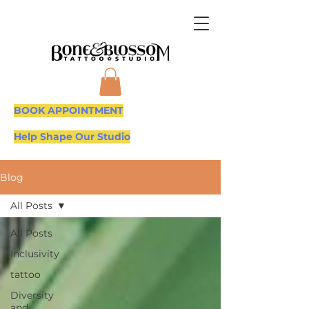
BOOK APPOINTMENT
Help Shape Our Studio
Blog
All Posts
All Posts
Inclusivity
tattoo
Diversity
and