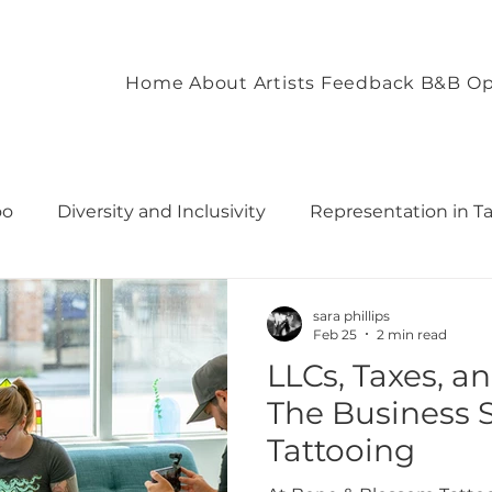
Home
About
Artists
Feedback
B&B Op
oo
Diversity and Inclusivity
Representation in T
commodation
Client Experience and Accommodation
sara phillips
Feb 25
2 min read
LLCs, Taxes, a
ironment
Empowering Tattoo Designs
uilding 
The Business S
Tattooing
rough T
Fostering Creativity and Self-Expre