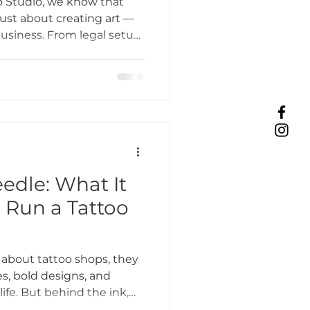
 Studio, we know that
 just about creating art —
business. From legal setup
Tattoo Etiquette
client outreach, the
g can feel overwhelming.
some practical tips to help
ing Practices
es, and marketing, so you
row your career, and keep
Industry Challenges
edle: What It
o Run a Tattoo
unity Support
about tattoo shops, they
, bold designs, and
 life. But behind the ink,
 on. At Bone & Blossom