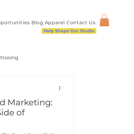
portunities
Blog
Apparel
Contact Us
Help Shape Our Studio
attooing
nd Marketing:
a Welcoming Community
ide of