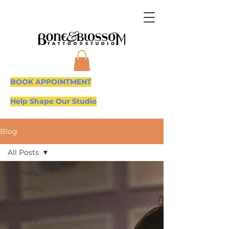
BOOK APPOINTMENT
Help Shape Our Studio
Blog
All Posts
All Posts
Inclusivity
tattoo
Diversity
and