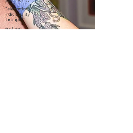
Celebrating
Individuality
through T
Fostering
Creativity
and Self-
Expre
Nurturing
Diversity in
the Tattoo I
tattoo
etiquette
Tattoo Dos
and Don'ts
Tattoo
Etiquette
Communication
with Tattoo
Artists