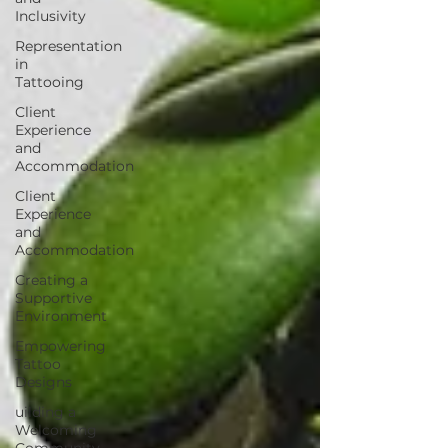
Inclusivity
Representation
in
Tattooing
Client
Experience
and
Accommodation
Client
Experience
and
Accommodation
Creating a
Supportive
Environment
Empowering
Tattoo
Designs
uilding a
Welcoming
Community