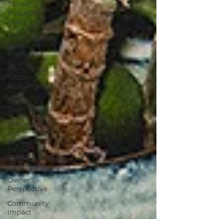
Tattoo
Etiquette
Tips
Respectful
Tattooing
Practices
Navigating
Tattoo
Appointments
Studio
Story
Diversity
and
Inclusion
Industry
Challenges
Owner's
Perspective
Community
Impact