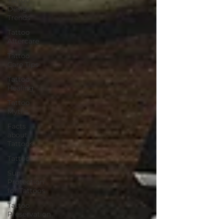
Design
Trends
Tattoo
Aftercare
Tattoo
Care Tips
Tattoo
Healing
Tattoo
Myths
Facts
about
Tattoos
Tattoo
Sun
Protection
for Tattoos
Tattoo
Preservation