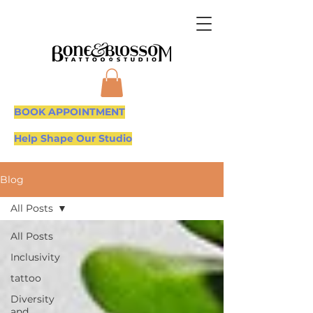
BOOK APPOINTMENT
Help Shape Our Studio
Blog
All Posts
All Posts
Inclusivity
tattoo
Diversity
and