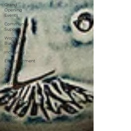
Grand
Opening
Events
Community
Support
Women in
Business
Inclusivity
Empowerment
Tattoo
Culture
Tattoo
History
Tattooing
Through
Time
Tattoo
Styles
Tattoo