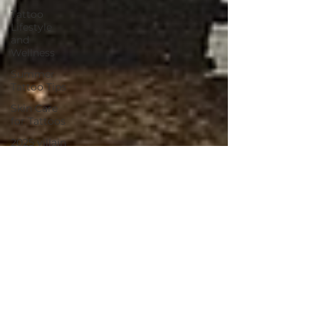
Tattoo
Lifestyle
and
Wellness
Summer
Tattoo Tips
Skin Care
for Tattoos
2025 villain
arts tattoo
convention
tattoo
convention
villain arts
continuing
tattoo
education
environmental
environmentally