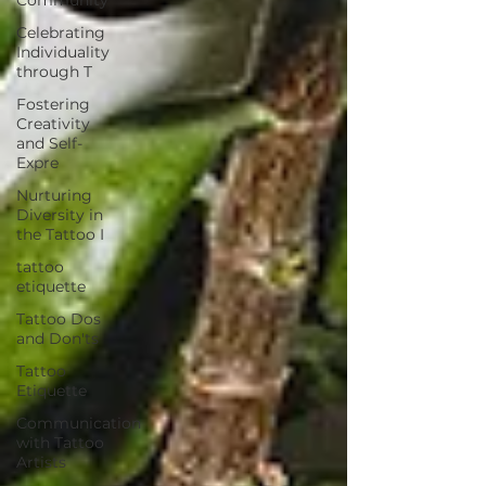
Celebrating
Individuality
through T
Fostering
Creativity
and Self-
Expre
Nurturing
Diversity in
the Tattoo I
tattoo
etiquette
Tattoo Dos
and Don'ts
Tattoo
Etiquette
Communication
with Tattoo
Artists