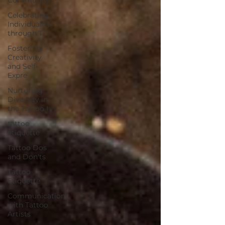
Celebrating
Individuality
through T
Fostering
Creativity
and Self-
Expre
Nurturing
Diversity in
the Tattoo I
tattoo
etiquette
Tattoo Dos
and Don'ts
Tattoo
Etiquette
Communication
with Tattoo
Artists