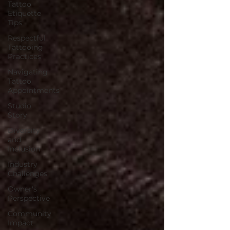
Tattoo
Etiquette
Tips
Respectful
Tattooing
Practices
Navigating
Tattoo
Appointments
Studio
Story
Diversity
and
Inclusion
Industry
Challenges
Owner's
Perspective
Community
Impact