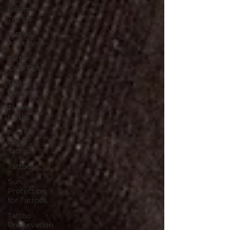
Design
Trends
Tattoo
Aftercare
Tattoo
Care Tips
Tattoo
Healing
Tattoo
Myths
Facts
about
Tattoos
Tattoo
Sun
Protection
for Tattoos
Tattoo
Preservation