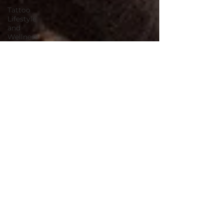
Tattoo
Lifestyle
and
Wellness
Summer
Tattoo Tips
Skin Care
for Tattoos
2025 villain
arts tattoo
convention
tattoo
convention
villain arts
continuing
tattoo
education
environmental
environmentally