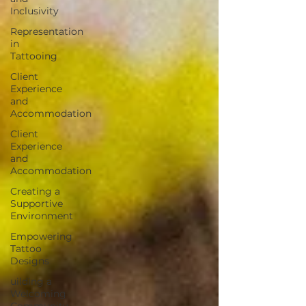
Inclusivity
Representation
in
Tattooing
Client
Experience
and
Accommodation
Client
Experience
and
Accommodation
Creating a
Supportive
Environment
Empowering
Tattoo
Designs
uilding a
Welcoming
Community