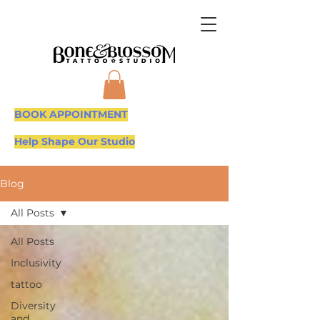
BOOK APPOINTMENT
Help Shape Our Studio
Blog
All Posts
All Posts
Inclusivity
tattoo
Diversity
and