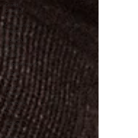
Grand
Opening
Events
Community
Support
Women in
Business
Inclusivity
Empowerment
Tattoo
Culture
Tattoo
History
Tattooing
Through
Time
Tattoo
Styles
Tattoo