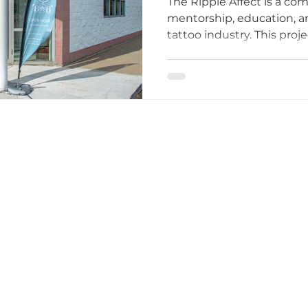
The Ripple Affect is a c
Tattoo Industr
mentorship, education, a
tattoo industry. This proje
ttoo I
tattoo etiquette
Tattoo Dos and Don'ts
in identifying what’s mis
and what tattooers need t
equitable work environm
Artists
Tattoo Etiquette Tips
Respectful Tattoo
ments
Studio Story
Diversity and Inclusion
mmunity Impact
Grand Opening Events
Comm
lusivity
Empowerment
Tattoo Culture