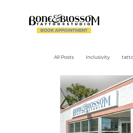
BOOK APPOINTMENT
All Posts
Inclusivity
tatt
Client Experience and Ac
Creating a Supportive Env
Celebrating Individuality th