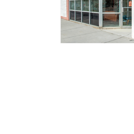
Nurturing Diversity in the Ta
Communication with Tattoo 
Navigating Tattoo Appoint
126 W St Charles Rd,
Lombard, IL
info@boneandblossom.com
Owner's Perspective
Co
Sitemap
Women in Business
Inc