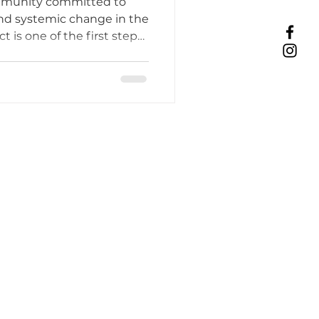
ommunity committed to
y
nd systemic change in the
ct is one of the first steps
Tattoo Etiquette
sing from client education
o thrive in a more
ent.
ing Practices
Industry Challenges
unity Support