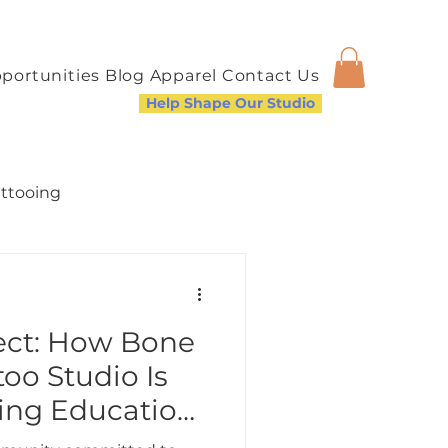
portunities
Blog
Apparel
Contact Us
Help Shape Our Studio
attooing
fect: How Bone
a Welcoming Community
oo Studio Is
ing Education
re Inclusive