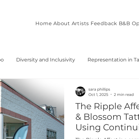
Home
About
Artists
Feedback
B&B Op
oo
Diversity and Inclusivity
Representation in T
commodation
Client Experience and Accommodation
sara phillips
Oct 1, 2025
2 min read
The Ripple Af
ironment
Empowering Tattoo Designs
uilding 
& Blossom Tatt
Using Continu
rough T
Fostering Creativity and Self-Expre
To Create a Mo