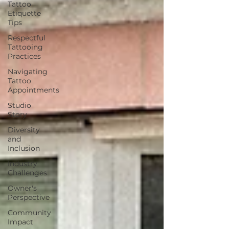
Tattoo
Etiquette
Tips
Respectful
Tattooing
Practices
Navigating
Tattoo
Appointments
Studio
Story
Diversity
and
Inclusion
Industry
Challenges
Owner's
Perspective
Community
Impact