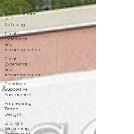
Inclusivity
Representation
in
Tattooing
Client
Experience
and
Accommodation
Client
Experience
and
Accommodation
Creating a
Supportive
Environment
Empowering
Tattoo
Designs
uilding a
Welcoming
Community