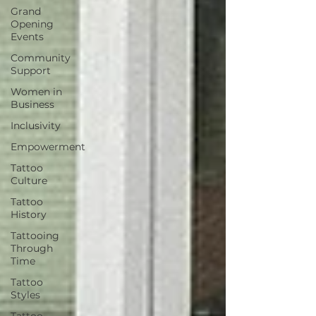
Grand
Opening
Events
Community
Support
Women in
Business
Inclusivity
Empowerment
Tattoo
Culture
Tattoo
History
Tattooing
Through
Time
Tattoo
Styles
Tattoo