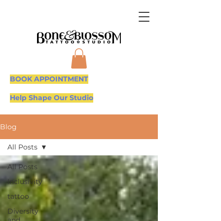
BOOK APPOINTMENT
Help Shape Our Studio
Blog
All Posts
All Posts
Inclusivity
tattoo
Diversity
and