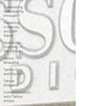
Celebrating
Individuality
through T
Fostering
Creativity
and Self-
Expre
Nurturing
Diversity in
the Tattoo I
tattoo
etiquette
Tattoo Dos
and Don'ts
Tattoo
Etiquette
Communication
with Tattoo
Artists