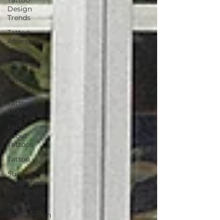
Design
Trends
Tattoo
Aftercare
Tattoo
Care Tips
Tattoo
Healing
Tattoo
Myths
Facts
about
Tattoos
Tattoo
Sun
Protection
for Tattoos
Tattoo
Preservation