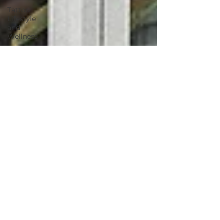
Tattoo
Lifestyle
and
Wellness
Summer
Tattoo Tips
Skin Care
for Tattoos
2025 villain
arts tattoo
convention
tattoo
convention
villain arts
continuing
tattoo
education
environmental
environmentally