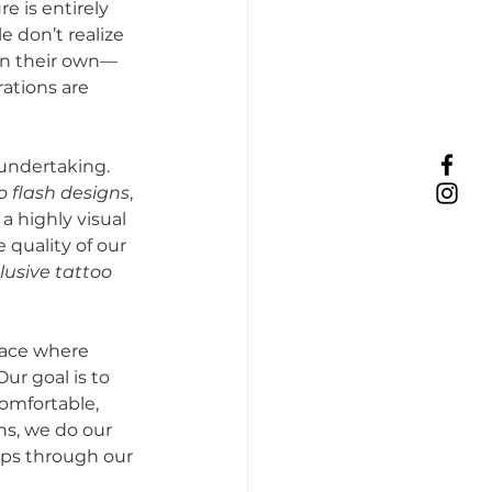
e is entirely 
e don’t realize 
on their own—
ations are 
 undertaking. 
o flash designs
, 
 a highly visual 
quality of our 
lusive tattoo 
lace where 
ur goal is to 
omfortable, 
s, we do our 
eps through our 