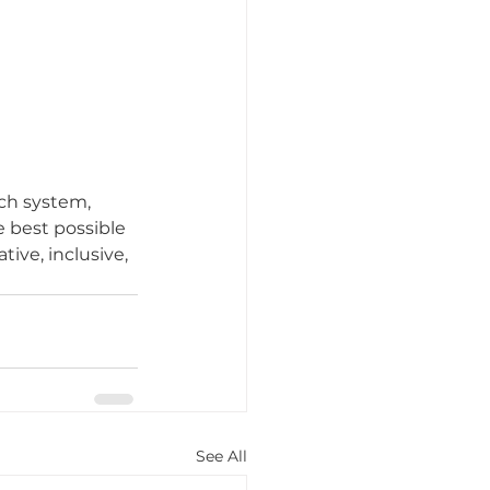
ch system, 
e best possible 
tive, inclusive, 
See All