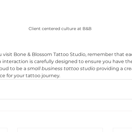
Client centered culture at B&B
u visit Bone & Blossom Tattoo Studio, remember that ea
 interaction is carefully designed to ensure you have th
oud to be a 
small business tattoo studio
 providing a crea
e for your tattoo journey.