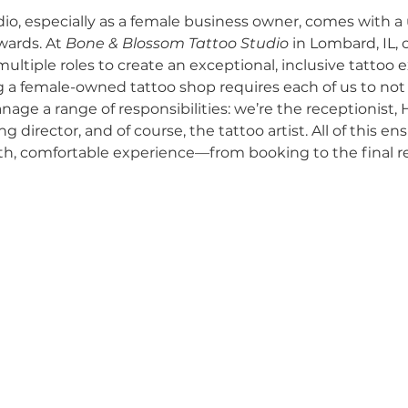
io, especially as a female business owner, comes with a
wards. At 
Bone & Blossom Tattoo Studio
 in Lombard, IL, 
Self-Expre
Nurturing Diversity in the Tattoo I
ultiple roles to create an exceptional, inclusive tattoo e
g a female-owned tattoo shop requires each of us to not o
anage a range of responsibilities: we’re the receptionist, 
Tattoo Etiquette
Communication with Tattoo 
 director, and of course, the tattoo artist. All of this en
th, comfortable experience—from booking to the final rev
Respectful Tattooing Practices
Navigating Ta
y and Inclusion
Industry Challenges
Owner'
Grand Opening Events
Community Support