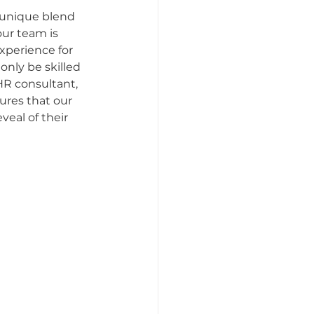
 unique blend 
our team is 
tattoo etiquette
xperience for 
nly be skilled 
HR consultant, 
Artists
sures that our 
eal of their 
ttoo Appointments
s Perspective
Women in Business