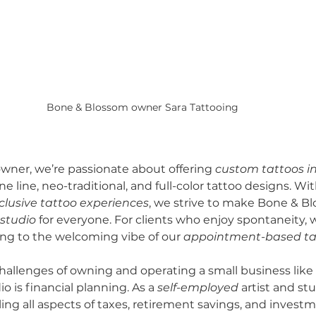
Bone & Blossom owner Sara Tattooing 
owner, we’re passionate about offering 
custom tattoos i
ine line, neo-traditional, and full-color tattoo designs. Wi
clusive tattoo experiences
, we strive to make Bone & Bl
 studio
 for everyone. For clients who enjoy spontaneity, w
ing to the welcoming vibe of our 
appointment-based ta
hallenges of owning and operating a small business like
 is financial planning. As a 
self-employed
 artist and st
ing all aspects of taxes, retirement savings, and investm