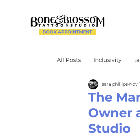
BOOK APPOINTMENT
All Posts
Inclusivity
ta
sara phillips
Nov 
Client Experience and 
The Man
Owner a
Creating a Supportive E
Studio
uilding a Welcoming C