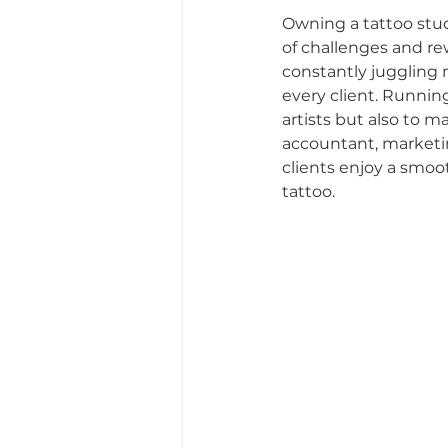
Owning a tattoo stud
of challenges and re
Fostering Creativity and 
constantly juggling m
every client. Runnin
artists but also to m
Tattoo Dos and Don'ts
accountant, marketing
clients enjoy a smoo
tattoo.
Tattoo Etiquette Tips
Studio Story
Diversit
Community Impact