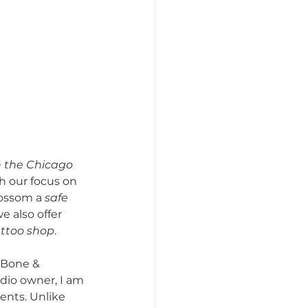
n the Chicago 
th our focus on 
ossom a 
safe 
e also offer 
ttoo shop
.
 Bone & 
udio owner, I am 
ents. Unlike 