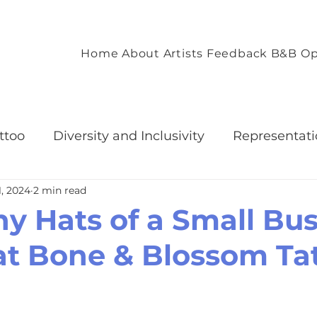
Home
About
Artists
Feedback
B&B Op
ttoo
Diversity and Inclusivity
Representati
1, 2024
2 min read
Accommodation
Client Experience and Accom
y Hats of a Small Bus
t Bone & Blossom Ta
nvironment
Empowering Tattoo Designs
ommunity
Celebrating Individuality through T