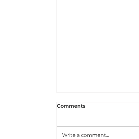
Comments
Write a comment...