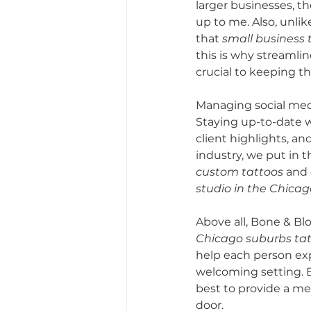
larger businesses, th
up to me. Also, unlik
that 
small business 
this is why streamlin
crucial to keeping t
Managing social media
Staying up-to-date w
client highlights, and
industry, we put in 
custom tattoos
 and
studio in the Chica
Above all, Bone & Blo
Chicago suburbs tatt
help each person ex
welcoming setting. B
best to provide a me
door.