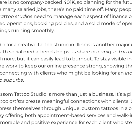
ere is no company-backed 401K, so planning for the futur
e many salaried jobs, there’s no paid time off. Many peopl
tattoo studios
 need to manage each aspect of finance 
ed operations, booking policies, and a solid mode of oper
hings running smoothly.
 for a creative tattoo studio in Illinois is another major
ith social media trends helps us share our 
unique tatto
 more, but it can easily lead to burnout. To stay visible in
the work to keep our online presence strong, showing the 
 connecting with clients who might be looking for an 
inc
go suburbs
.
ssom Tattoo Studio is more than just a business. It’s a p
oo artists
 create meaningful connections with clients. O
press themselves through unique, custom tattoos in a c
y offering both appointment-based services and walk-in
morable and positive experience for each client who st