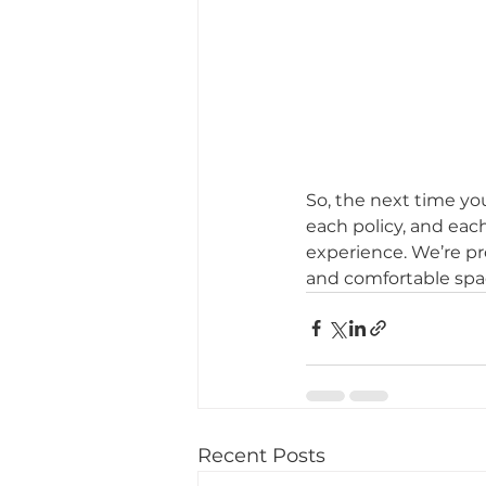
So, the next time yo
each policy, and each
experience. We’re pr
and comfortable spac
Recent Posts