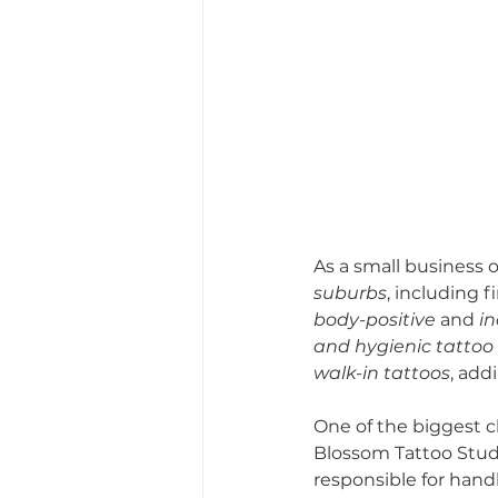
As a small business 
suburbs
, including f
body-positive
 and 
in
and hygienic tattoo
walk-in tattoos
, add
One of the biggest c
Blossom Tattoo Studio
responsible for handl