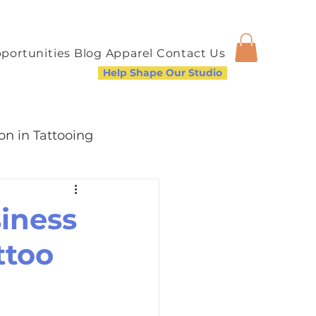
portunities
Blog
Apparel
Contact Us
Help Shape Our Studio
on in Tattooing
modation
iness
ttoo