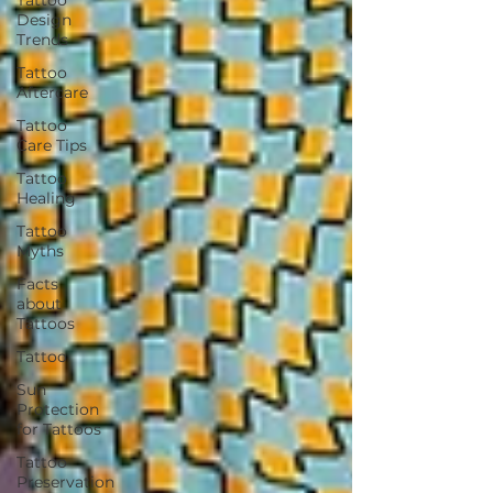
Design
Trends
Tattoo
Aftercare
Tattoo
Care Tips
Tattoo
Healing
Tattoo
Myths
Facts
about
Tattoos
Tattoo
Sun
Protection
for Tattoos
Tattoo
Preservation