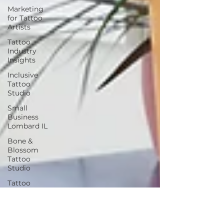
Marketing
for Tattoo
Artists
Tattoo
Industry
Insights
Inclusive
Tattoo
Studio
Small
Business
Lombard IL
Bone &
Blossom
Tattoo
Studio
Tattoo
Culture &
History
Seasonal