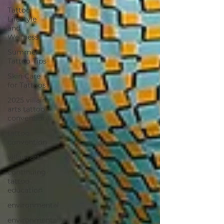
Tattoo
Lifestyle
and
Wellness
Summer
Tattoo Tips
Skin Care
for Tattoos
2025 villain
arts tattoo
convention
tattoo
convention
villain arts
continuing
tattoo
education
environmental
environmentally