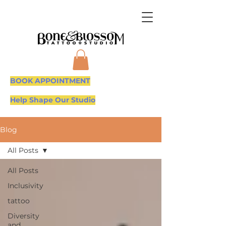
BOOK APPOINTMENT
Help Shape Our Studio
Blog
All Posts
All Posts
Inclusivity
tattoo
Diversity
and