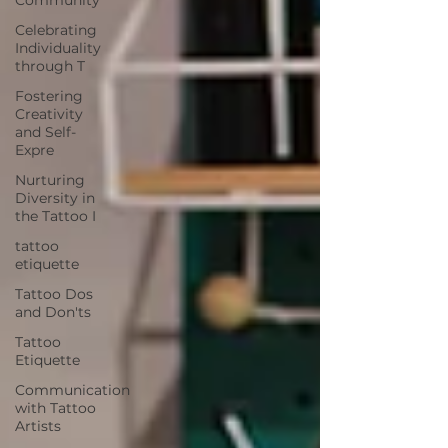
Celebrating
Individuality
through T
Fostering
Creativity
and Self-
Expre
Nurturing
Diversity in
the Tattoo I
tattoo
etiquette
Tattoo Dos
and Don'ts
Tattoo
Etiquette
Communication
with Tattoo
Artists