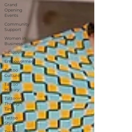
Grand
Opening
Events
Community
Support
Women in
Business
Inclusivity
Empowerment
Tattoo
Culture
Tattoo
History
Tattooing
Through
Time
Tattoo
Styles
Tattoo