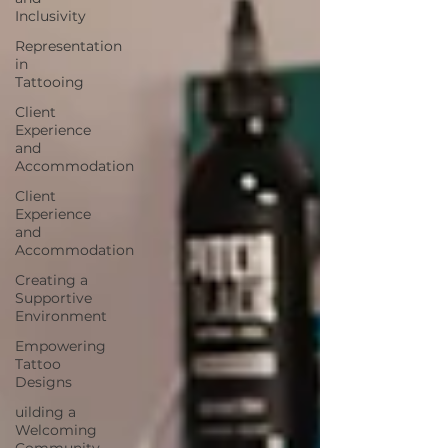
Inclusivity
Representation
in
Tattooing
Client
Experience
and
Accommodation
Client
Experience
and
Accommodation
Creating a
Supportive
Environment
Empowering
Tattoo
Designs
uilding a
Welcoming
Community