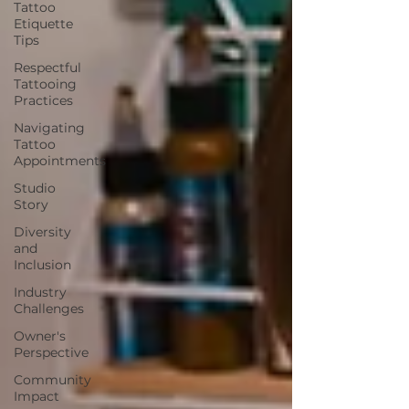
Tattoo
Etiquette
Tips
Respectful
Tattooing
Practices
Navigating
Tattoo
Appointments
Studio
Story
Diversity
and
Inclusion
Industry
Challenges
Owner's
Perspective
Community
Impact