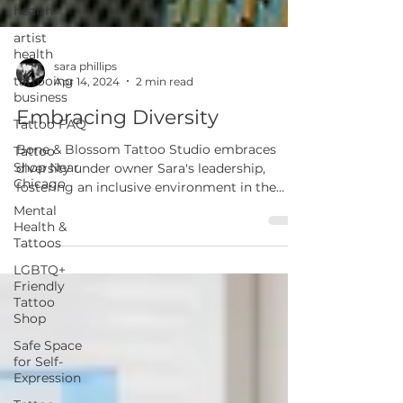
health
artist
health
tattooing
business
sara phillips
Apr 14, 2024
2 min read
Tattoo FAQ
Embracing Diversity
Tattoo
Shop Near
Bone & Blossom Tattoo Studio embraces
Chicago
diversity under owner Sara's leadership,
Mental
fostering an inclusive environment in the
Health &
industry.
Tattoos
LGBTQ+
Friendly
Tattoo
Shop
Safe Space
for Self-
Expression