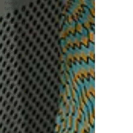
friendly
tattooing
eco
tattooing
sustainable
tattooing
tattoo
color
theory
color
theory
color
tattoos
tattoo tips
tattoo
equipment
tattoo
porrtfolio
tattoo