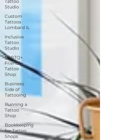
Tattoo
Studio
Custom
Tattoos
Lombard IL
Inclusive
Tattoo
Studio
LGBTQ+
Friendly
Tattoo
Shop
Business
Side of
Tattooing
Running a
Tattoo
Shop
Bookkeeping
for Tattoo
Shops