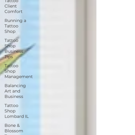
Tattoo
Client
Comfort
Running a
Tattoo
Shop
Tattoo
Shop
Business
Tips
Tattoo
Shop
Management
Balancing
Art and
Business
Tattoo
Shop
Lombard IL
Bone &
Blossom