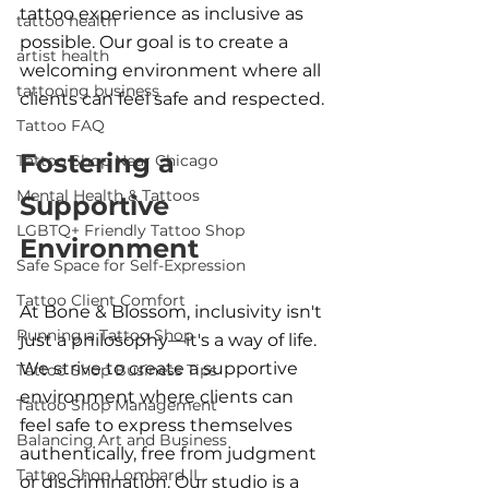
tattoo experience as inclusive as 
tattoo health
possible. Our goal is to create a 
artist health
welcoming environment where all 
tattooing business
clients can feel safe and respected.
Tattoo FAQ
Fostering a 
Tattoo Shop Near Chicago
Mental Health & Tattoos
Supportive 
LGBTQ+ Friendly Tattoo Shop
Environment
Safe Space for Self-Expression
Tattoo Client Comfort
At Bone & Blossom, inclusivity isn't 
Running a Tattoo Shop
just a philosophy—it's a way of life. 
We strive to create a supportive 
Tattoo Shop Business Tips
environment where clients can 
Tattoo Shop Management
feel safe to express themselves 
Balancing Art and Business
authentically, free from judgment 
Tattoo Shop Lombard IL
or discrimination. Our studio is a 