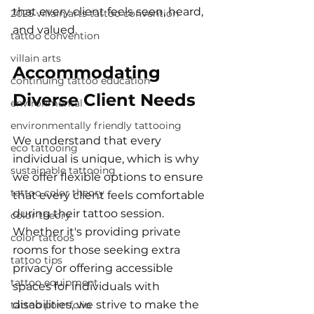
that every client feels seen, heard, 
2025 villain arts tattoo convention
and valued.
tattoo convention
villain arts
Accommodating 
continuing tattoo education
Diverse Client Needs
environmental
environmentally friendly tattooing
We understand that every 
eco tattooing
individual is unique, which is why 
sustainable tattooing
we offer flexible options to ensure 
tattoo color theory
that every client feels comfortable 
during their tattoo session. 
color theory
Whether it's providing private 
color tattoos
rooms for those seeking extra 
tattoo tips
privacy or offering accessible 
tattoo equipment
spaces for individuals with 
disabilities, we strive to make the 
tattoo porrtfolio