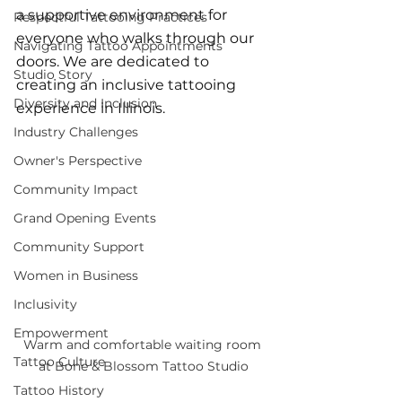
a supportive environment for 
Respectful Tattooing Practices
everyone who walks through our 
Navigating Tattoo Appointments
doors. We are dedicated to 
Studio Story
creating an inclusive tattooing 
Diversity and Inclusion
experience in Illinois.
Industry Challenges
Owner's Perspective
Community Impact
Grand Opening Events
Community Support
Women in Business
Inclusivity
Empowerment
Warm and comfortable waiting room 
Tattoo Culture
at Bone & Blossom Tattoo Studio
Tattoo History