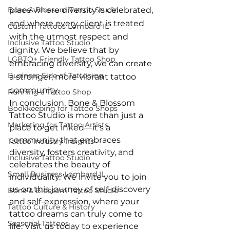
Bone & Blossom Tattoo Studio
place where diversity is celebrated, 
and where every client is treated 
Custom Tattoos Lombard IL
with the utmost respect and 
Inclusive Tattoo Studio
dignity. We believe that by 
LGBTQ+ Friendly Tattoo Shop
embracing diversity, we can create 
Business Side of Tattooing
a stronger, more vibrant tattoo 
community.
Running a Tattoo Shop
In conclusion, Bone & Blossom 
Bookkeeping for Tattoo Shops
Tattoo Studio is more than just a 
Marketing for Tattoo Artists
place to get inked—it's a 
community that embraces 
Tattoo Industry Insights
diversity, fosters creativity, and 
Inclusive Tattoo Studio
celebrates the beauty of 
Small Business Lombard IL
individuality. We invite you to join 
us on this journey of self-discovery 
Bone & Blossom Tattoo Studio
and self-expression, where your 
Tattoo Culture & History
tattoo dreams can truly come to 
Seasonal Tattoos
life. Visit us today to experience 