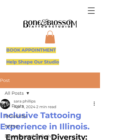
BOOK APPOINTMENT
Help Shape Our Studio
Post
All Posts
sara phillips
All Posts
Apr 11, 2024
2 min read
Inclusive Tattooing
Inclusivity
Experience in Illinois.
tattoo
Embracing Diversity: 
Diversity and Inclusivity