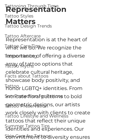
Tattooing Through Time
Representation 
Tattoo Styles
Matters
Tattoo Design Trends
Tattoo Aftercare
Representation is at the heart of 
Tattoo Care Tips
what we do. We recognize the 
importance of offering a diverse 
Tattoo Healing
array of tattoo options that 
Tattoo Myths
celebrate cultural heritage, 
Facts about Tattoos
showcase body positivity, and 
Tattoo
honor LGBTQ+ identities. From 
Sun Protection for Tattoos
intricate floral patterns to bold 
geometric designs, our artists 
Tattoo Preservation
work closely with clients to create 
Tattoo Lifestyle and Wellness
tattoos that reflect their unique 
Summer Tattoo Tips
identities and experiences. Our 
Skin Care for Tattoos
commitment to diversity ensures 