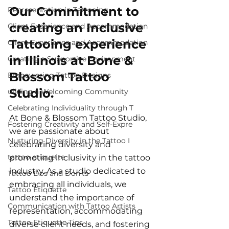
Our Commitment to 
Representation in Tattooing
creating an Inclusive 
Client Experience and Accommodation
Tattooing experience 
Client Experience and Accommodation
in Illinois at Bone & 
Creating a Supportive Environment
Blossom Tattoo 
Empowering Tattoo Designs
Studio.
uilding a Welcoming Community
Celebrating Individuality through T
At Bone & Blossom Tattoo Studio, 
Fostering Creativity and Self-Expre
we are passionate about 
Nurturing Diversity in the Tattoo I
celebrating diversity and 
tattoo etiquette
promoting inclusivity in the tattoo 
industry. As a studio dedicated to 
Tattoo Dos and Don'ts
embracing all individuals, we 
Tattoo Etiquette
understand the importance of 
Communication with Tattoo Artists
representation, accommodating 
Tattoo Etiquette Tips
diverse client needs, and fostering 