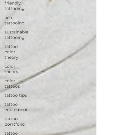
friendly
tattooing
eco
tattooing
sustainable
tattooing
tattoo
color
theory
color
theory
color
tattoos
tattoo tips
tattoo
equipment
tattoo
porrtfolio
tattoo