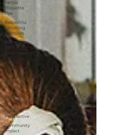
Tattoo
Etiquette
Tips
Respectful
Tattooing
Practices
Navigating
Tattoo
Appointments
Studio
Story
Diversity
and
Inclusion
Industry
Challenges
Owner's
Perspective
Community
Impact