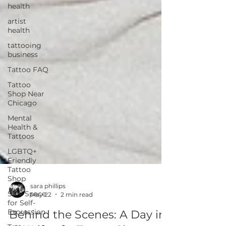
health
artist
health
tattooing
business
Tattoo FAQ
Tattoo
Shop Near
Chicago
Mental
Health &
Tattoos
LGBTQ+
Friendly
Tattoo
Shop
Safe Space
for Self-
sara phillips
Expression
May 22
2 min read