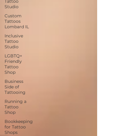
Tattoo
Studio
Custom
Tattoos
Lombard IL
Inclusive
Tattoo
Studio
LGBTQ+
Friendly
Tattoo
Shop
Business
Side of
Tattooing
Running a
Tattoo
Shop
Bookkeeping
for Tattoo
Shops