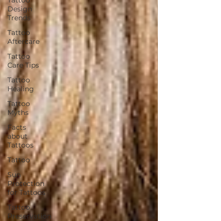
Design
Trends
Tattoo
Aftercare
Tattoo
Care Tips
Tattoo
Healing
Tattoo
Myths
Facts
about
Tattoos
Tattoo
Sun
Protection
for Tattoos
Tattoo
Preservation