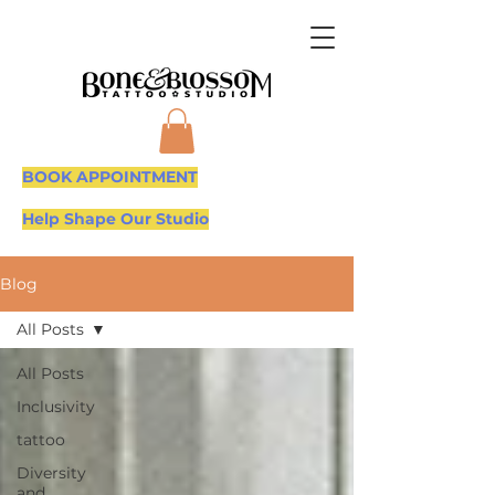
BOOK APPOINTMENT
Help Shape Our Studio
Blog
All Posts
All Posts
Inclusivity
tattoo
Diversity
and