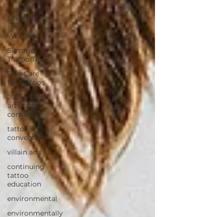
Tattoo
Lifestyle
and
Wellness
Summer
Tattoo Tips
Skin Care
for Tattoos
2025 villain
arts tattoo
convention
tattoo
convention
villain arts
continuing
tattoo
education
environmental
environmentally