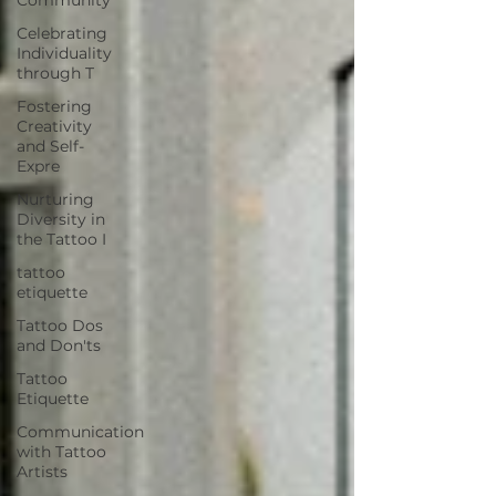
Celebrating
Individuality
through T
Fostering
Creativity
and Self-
Expre
Nurturing
Diversity in
the Tattoo I
tattoo
etiquette
Tattoo Dos
and Don'ts
Tattoo
Etiquette
Communication
with Tattoo
Artists