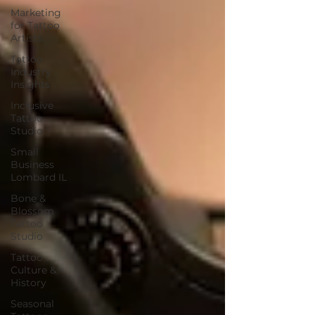
Marketing
for Tattoo
Artists
Tattoo
Industry
Insights
Inclusive
Tattoo
Studio
Small
Business
Lombard IL
Bone &
Blossom
Tattoo
Studio
Tattoo
Culture &
History
Seasonal