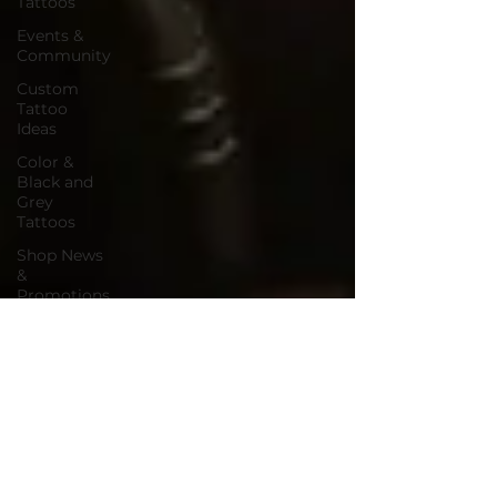
Tattoos
Events &
Community
Custom
Tattoo
Ideas
Color &
Black and
Grey
Tattoos
Shop News
&
Promotions
Inclusive
Tattooing
Holiday
Tattoos &
Gift Ideas
Tattoo
Shop
Promotions