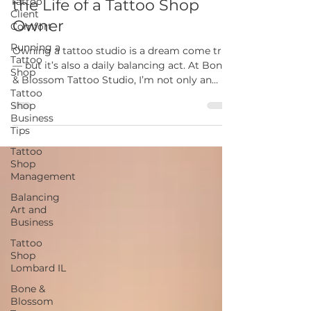
Tattoo
Behind the Scenes: A Day in
Client
Comfort
the Life of a Tattoo Shop
Running a
Owner
Tattoo
Shop
Owning a tattoo studio is a dream come true
Tattoo
— but it’s also a daily balancing act. At Bone
Shop
& Blossom Tattoo Studio, I’m not only an
Business
artist but also a business owner, mentor, and
Tips
community builder. Here’s a look at what
Tattoo
really goes into a day in the life of running a
Shop
tattoo shop in Lombard, IL.
Management
Balancing
Art and
Business
Tattoo
Shop
Lombard IL
Bone &
Blossom