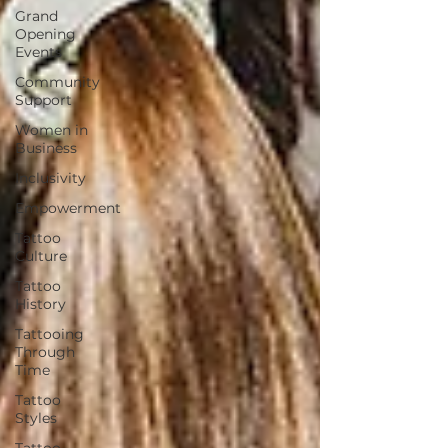
Grand
Opening
Events
Community
Support
Women in
Business
Inclusivity
Empowerment
Tattoo
Culture
Tattoo
History
Tattooing
Through
Time
Tattoo
Styles
Tattoo