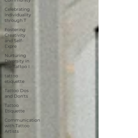
Celebrating
Individuality
through T
Fostering
Creativity
and Self-
Expre
Nurturing
Diversity in
the Tattoo I
tattoo
etiquette
Tattoo Dos
and Don'ts
Tattoo
Etiquette
Communication
with Tattoo
Artists