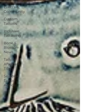
Events &
Community
Custom
Tattoos
Inclusive
Tattooing
Bone &
Blossom
News
Tattoo
Aftercare
Tips
Seasonal
Tattoo
Advice