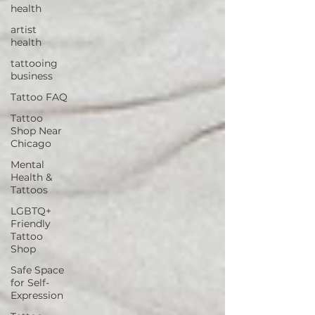
health
artist
health
tattooing
business
Tattoo FAQ
Tattoo
Shop Near
Chicago
Mental
Health &
Tattoos
LGBTQ+
Friendly
Tattoo
Shop
Safe Space
for Self-
Expression