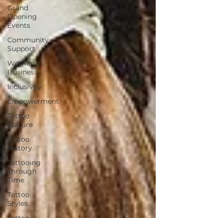
Grand
Opening
Events
Community
Support
Women in
Business
Inclusivity
Empowerment
Tattoo
Culture
Tattoo
History
Tattooing
Through
Time
Tattoo
Styles
Tattoo