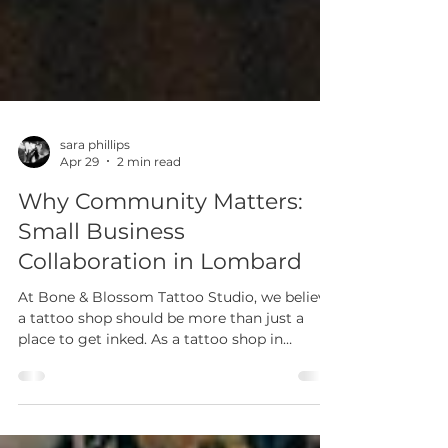
sara phillips
Apr 29
2 min read
Why Community Matters:
Small Business
Collaboration in Lombard
At Bone & Blossom Tattoo Studio, we believe
a tattoo shop should be more than just a
place to get inked. As a tattoo shop in