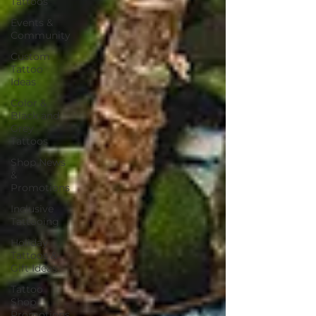
Tattoos
Events &
Community
Custom
Tattoo
Ideas
Color &
Black and
Grey
Tattoos
Shop News
&
Promotions
Inclusive
Tattooing
Holiday
Tattoos &
Gift Ideas
Tattoo
Shop
Promotions