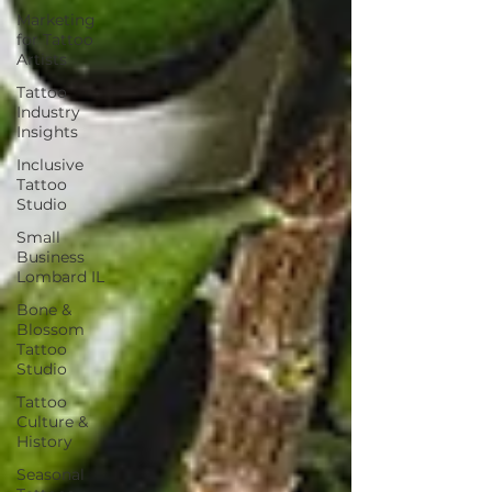
Marketing
for Tattoo
Artists
Tattoo
Industry
Insights
Inclusive
Tattoo
Studio
Small
Business
Lombard IL
Bone &
Blossom
Tattoo
Studio
Tattoo
Culture &
History
Seasonal