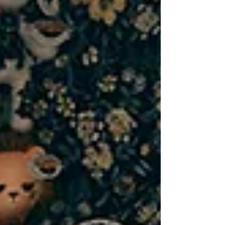
Lombard, IL, our mission goes beyond
tattoos — it’s about creating an inclusive
tattoo studio that strengthens the
community we’re part of. That’s why small
business collaboration in Lombard is at the
heart of everything we do.