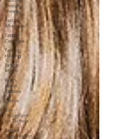
Design
Trends
Tattoo
Aftercare
Tattoo
Care Tips
Tattoo
Healing
Tattoo
Myths
Facts
about
Tattoos
Tattoo
Sun
Protection
for Tattoos
Tattoo
Preservation