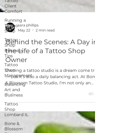
Tattoo
Client
Comfort
Running a
Tattoo
Shop
Tattoo
sara phillips
May 22
2 min read
Shop
Business
Behind the Scenes: A Day in
Tips
the Life of a Tattoo Shop
Tattoo
Shop
Owner
Management
Balancing
Owning a tattoo studio is a dream come true
Art and
— but it’s also a daily balancing act. At Bone
Business
& Blossom Tattoo Studio, I’m not only an
artist but also a business owner, mentor, and
Tattoo
Shop
community builder. Here’s a look at what
Lombard IL
really goes into a day in the life of running a
tattoo shop in Lombard, IL.
Bone &
Blossom