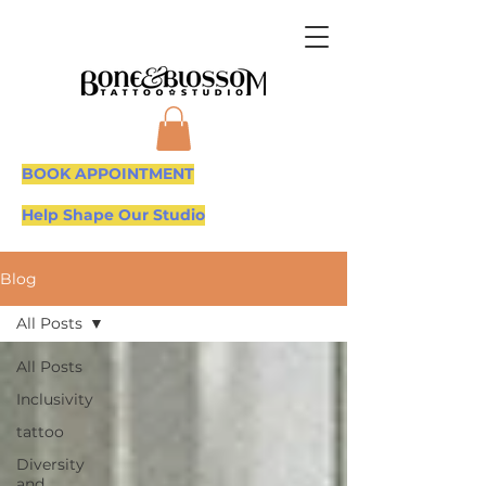
BOOK APPOINTMENT
Help Shape Our Studio
Blog
All Posts
All Posts
Inclusivity
tattoo
Diversity
and