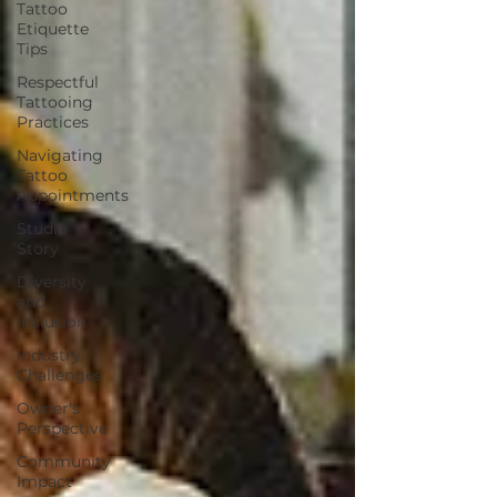
Tattoo
Etiquette
Tips
Respectful
Tattooing
Practices
Navigating
Tattoo
Appointments
Studio
Story
Diversity
and
Inclusion
Industry
Challenges
Owner's
Perspective
Community
Impact