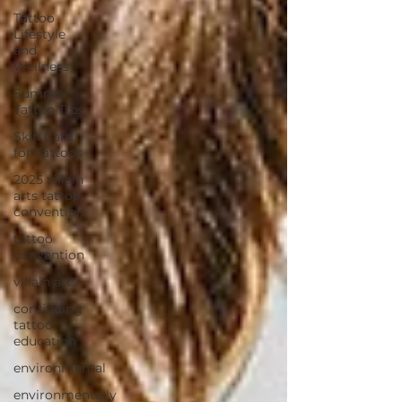
Tattoo
Lifestyle
and
Wellness
Summer
Tattoo Tips
Skin Care
for Tattoos
2025 villain
arts tattoo
convention
tattoo
convention
villain arts
continuing
tattoo
education
environmental
environmentally