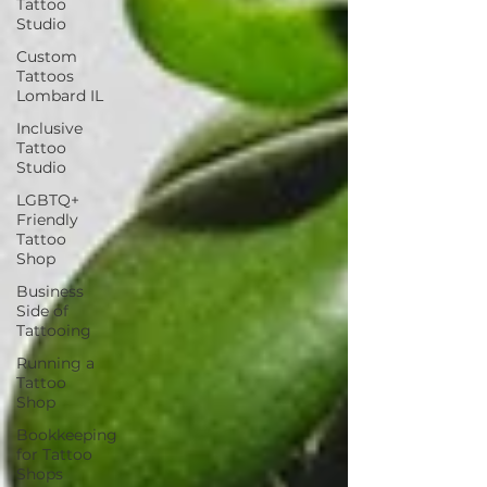
Tattoo
Studio
Custom
Tattoos
Lombard IL
Inclusive
Tattoo
Studio
LGBTQ+
Friendly
Tattoo
Shop
Business
Side of
Tattooing
Running a
Tattoo
Shop
Bookkeeping
for Tattoo
Shops