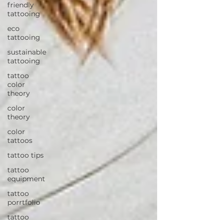
friendly
tattooing
eco
tattooing
sustainable
tattooing
tattoo
color
theory
color
theory
color
tattoos
tattoo tips
tattoo
equipment
tattoo
porrtfolio
tattoo