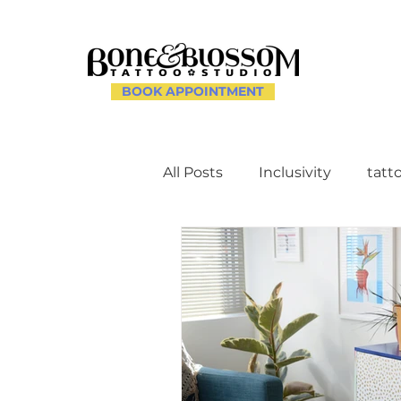
BOOK APPOINTMENT
All Posts
Inclusivity
tatt
Client Experience and Ac
Creating a Supportive Env
Celebrating Individuality th