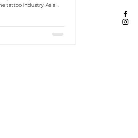
he tattoo industry. As a
Tattoo Etiquette
ing Practices
Industry Challenges
unity Support