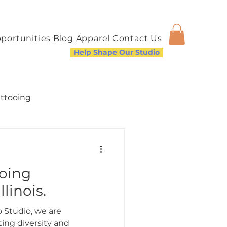
portunities
Blog
Apparel
Contact Us
Help Shape Our Studio
attooing
ooing
a Welcoming Community
llinois.
 Studio, we are
ing diversity and