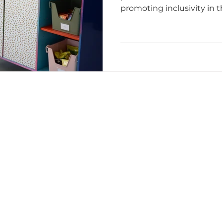
promoting inclusivity in t
studio
ttoo I
tattoo etiquette
Tattoo Dos and Don'ts
Artists
Tattoo Etiquette Tips
Respectful Tattoo
ments
Studio Story
Diversity and Inclusion
mmunity Impact
Grand Opening Events
Comm
lusivity
Empowerment
Tattoo Culture