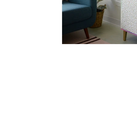
Nurturing Diversity in the Ta
Communication with Tattoo 
Navigating Tattoo Appoint
126 W St Charles Rd,
Lombard, IL
info@boneandblossom.com
Owner's Perspective
Co
Sitemap
Women in Business
Inc