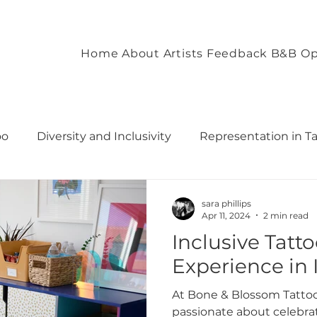
Home
About
Artists
Feedback
B&B Op
oo
Diversity and Inclusivity
Representation in T
commodation
Client Experience and Accommodation
sara phillips
Apr 11, 2024
2 min read
Inclusive Tatt
ironment
Empowering Tattoo Designs
uilding 
Experience in I
At Bone & Blossom Tattoo
rough T
Fostering Creativity and Self-Expre
passionate about celebrat