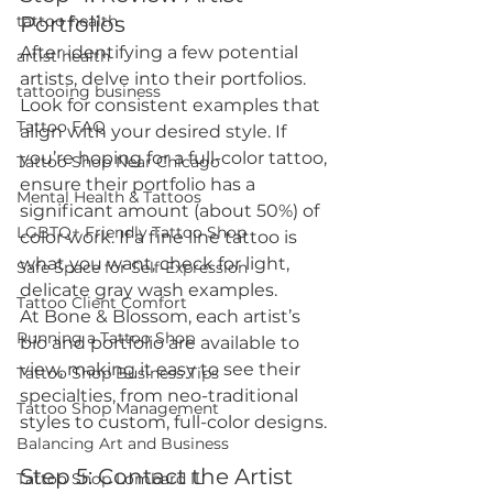
tattoo health
Portfolios
After identifying a few potential 
artist health
artists, delve into their portfolios. 
tattooing business
Look for consistent examples that 
Tattoo FAQ
align with your desired style. If 
you’re hoping for a full-color tattoo, 
Tattoo Shop Near Chicago
ensure their portfolio has a 
Mental Health & Tattoos
significant amount (about 50%) of 
LGBTQ+ Friendly Tattoo Shop
color work. If a fine line tattoo is 
what you want, check for light, 
Safe Space for Self-Expression
delicate gray wash examples.
Tattoo Client Comfort
At Bone & Blossom, each artist’s 
Running a Tattoo Shop
bio and portfolio are available to 
view, making it easy to see their 
Tattoo Shop Business Tips
specialties, from neo-traditional 
Tattoo Shop Management
styles to custom, full-color designs.
Balancing Art and Business
Step 5: Contact the Artist
Tattoo Shop Lombard IL