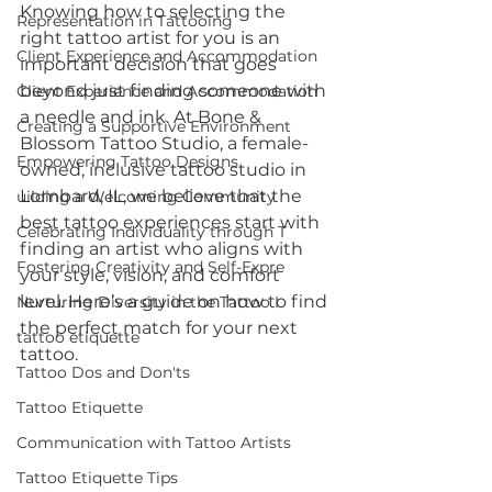
Knowing how to selecting the 
Representation in Tattooing
right tattoo artist for you is an 
Client Experience and Accommodation
important decision that goes 
beyond just finding someone with 
Client Experience and Accommodation
a needle and ink. At Bone & 
Creating a Supportive Environment
Blossom Tattoo Studio, a female-
Empowering Tattoo Designs
owned, inclusive tattoo studio in 
Lombard, IL, we believe that the 
uilding a Welcoming Community
best tattoo experiences start with 
Celebrating Individuality through T
finding an artist who aligns with 
Fostering Creativity and Self-Expre
your style, vision, and comfort 
level. Here’s a guide on how to find 
Nurturing Diversity in the Tattoo I
the perfect match for your next 
tattoo etiquette
tattoo.
Tattoo Dos and Don'ts
Tattoo Etiquette
Communication with Tattoo Artists
Tattoo Etiquette Tips