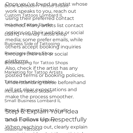
Once you’ve found an artist whose 
Bone & Blossom Tattoo Studio
work speaks to you, reach out 
Custom Tattoos Lombard IL
using their preferred contact 
Inclusive Tattoo Studio
method. Many artists list contact 
options on their website or social 
LGBTQ+ Friendly Tattoo Shop
media; some prefer emails, while 
Business Side of Tattooing
others accept booking inquiries 
Running a Tattoo Shop
through their site or social 
platforms.
Bookkeeping for Tattoo Shops
Also, check if the artist has any 
Marketing for Tattoo Artists
posted terms or booking policies. 
Tattoo Industry Insights
Understanding these beforehand 
will set clear expectations and 
Inclusive Tattoo Studio
make the process smoother.
Small Business Lombard IL
Bone & Blossom Tattoo Studio
Step 6: Explain Your Idea 
and Follow Up Respectfully
Tattoo Culture & History
When reaching out, clearly explain 
Seasonal Tattoos