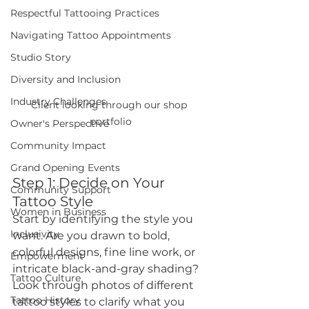
Respectful Tattooing Practices
Navigating Tattoo Appointments
Studio Story
Diversity and Inclusion
Industry Challenges
Client looking through our shop 
portfolio
Owner's Perspective
Community Impact
Grand Opening Events
Step 1: Decide on Your 
Community Support
Tattoo Style
Women in Business
Start by identifying the style you 
Inclusivity
want. Are you drawn to bold, 
colorful designs, fine line work, or 
Empowerment
intricate black-and-gray shading? 
Tattoo Culture
Look through photos of different 
Tattoo History
tattoo styles to clarify what you 