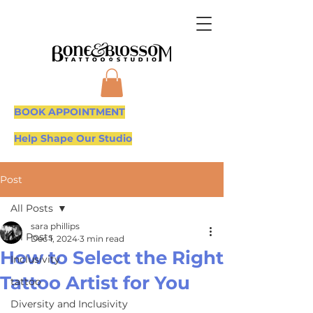
BOOK APPOINTMENT
Help Shape Our Studio
Post
All Posts
sara phillips
All Posts
Dec 1, 2024
3 min read
How to Select the Right
Inclusivity
Tattoo Artist for You
tattoo
Diversity and Inclusivity