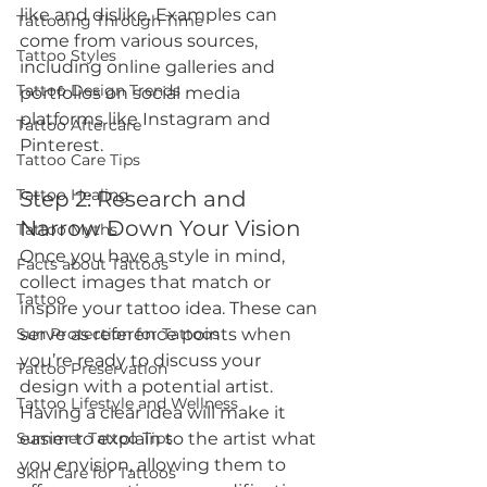
like and dislike. Examples can 
Tattooing Through Time
come from various sources, 
Tattoo Styles
including online galleries and 
Tattoo Design Trends
portfolios on social media 
platforms like Instagram and 
Tattoo Aftercare
Pinterest.
Tattoo Care Tips
Tattoo Healing
Step 2: Research and 
Narrow Down Your Vision
Tattoo Myths
Once you have a style in mind, 
Facts about Tattoos
collect images that match or 
Tattoo
inspire your tattoo idea. These can 
Sun Protection for Tattoos
serve as reference points when 
you’re ready to discuss your 
Tattoo Preservation
design with a potential artist. 
Tattoo Lifestyle and Wellness
Having a clear idea will make it 
Summer Tattoo Tips
easier to explain to the artist what 
you envision, allowing them to 
Skin Care for Tattoos