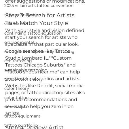
offer suggestions or modifications.
2025 villain arts tattoo convention
Step 3: Search for Artists 
tattoo convention
That Match Your Style
villain arts
With your style and vision defined, 
continuing tattoo education
start your search for artists who 
environmental
specialize in that particular look. 
Google searches like "Tattoo 
environmentally friendly tattooing
Studio Lombard IL," "Custom 
eco tattooing
Tattoos Chicago Suburbs," and 
sustainable tattooing
"Tattoo shops near me" can help 
you find local studios and artists. 
tattoo color theory
Websites like Reddit, social media 
color theory
pages, or tattoo directory sites also 
color tattoos
provide recommendations and 
reviews to help you zero in on 
tattoo tips
artists.
tattoo equipment
tattoo porrtfolio
Step 4: Review Artist 