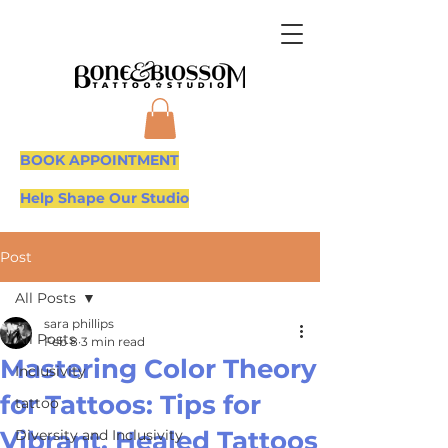
BOOK APPOINTMENT
Help Shape Our Studio
Post
All Posts
sara phillips
All Posts
Feb 8
3 min read
Mastering Color Theory
Inclusivity
for Tattoos: Tips for
tattoo
Vibrant, Healed Tattoos
Diversity and Inclusivity