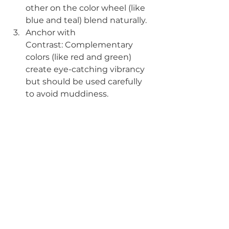
other on the color wheel (like 
blue and teal) blend naturally.
Anchor with 
Contrast: Complementary 
colors (like red and green) 
create eye-catching vibrancy 
but should be used carefully 
to avoid muddiness.
Seal Your Work with
 Aftercare 
Education
: Even the best 
saturation fades if clients 
expose tattoos to sun or skip 
moisturization.
Mastering color theory is a journey 
that takes both technical skill and 
artistic intuition. By understanding 
saturation, respecting undertones, 
and adapting to different skin 