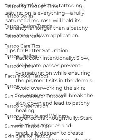
or purity of a color. In tattooing, 
Tattooing Through Time
saturation is everything—a fully 
Tattoo Styles
saturated red rose will hold its 
Tattoo Design Trends
vibrancy far longer than a patchy 
or watered-down application.
Tattoo Aftercare
Tattoo Care Tips
Tips for Better Saturation:
Tattoo Healing
Pack color intentionally: Slow, 
deliberate passes prevent 
Tattoo Myths
oversaturation while ensuring 
Facts about Tattoos
the pigment sits in the dermis.
Tattoo
Avoid overworking the skin: 
Too many passes will break the 
Sun Protection for Tattoos
skin down and lead to patchy 
Tattoo Preservation
healing.
Tattoo Lifestyle and Wellness
Layer colors thoughtfully: Start 
with lighter tones and 
Summer Tattoo Tips
gradually deepen to create 
Skin Care for Tattoos