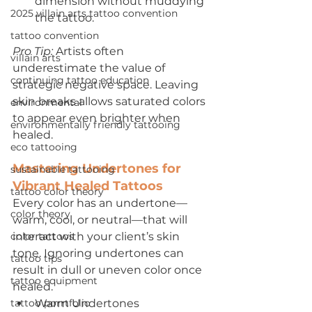
dimension without muddying 
2025 villain arts tattoo convention
the tattoo.
tattoo convention
Pro Tip:
 Artists often 
villain arts
underestimate the value of 
continuing tattoo education
strategic negative space. Leaving 
skin breaks allows saturated colors 
environmental
to appear even brighter when 
environmentally friendly tattooing
healed.
eco tattooing
Mastering Undertones for 
sustainable tattooing
Vibrant Healed Tattoos
tattoo color theory
Every color has an undertone—
color theory
warm, cool, or neutral—that will 
color tattoos
interact with your client’s skin 
tone. Ignoring undertones can 
tattoo tips
result in dull or uneven color once 
tattoo equipment
healed.
tattoo porrtfolio
Warm Undertones 