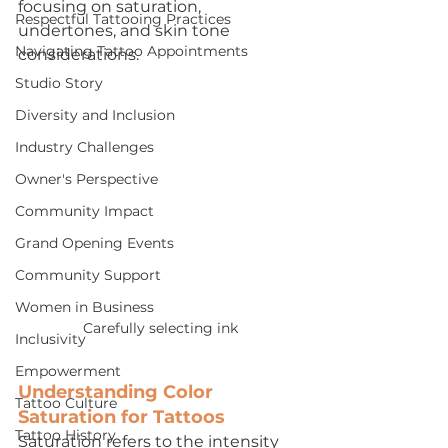
focusing on saturation, 
Respectful Tattooing Practices
undertones, and skin tone 
Navigating Tattoo Appointments
considerations.
Studio Story
Diversity and Inclusion
Industry Challenges
Owner's Perspective
Community Impact
Grand Opening Events
Community Support
Women in Business
Carefully selecting ink
Inclusivity
Empowerment
Understanding Color 
Tattoo Culture
Saturation for Tattoos
Tattoo History
Saturation refers to the intensity 