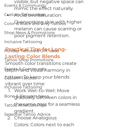
visible, but negative space can 
Events & Community
mimic the effect naturally.
Custom Tattoo Ideas
Avoid oversaturation: 
Overworking skin with higher 
Color & Black and Grey Tattoos
melanin can cause scarring or 
Shop News & Promotions
poor pigment retention.
Inclusive Tattooing
Practical Tips for Long-
Holiday Tattoos & Gift Ideas
Lasting Color Blends
Tattoo Shop Promotions
Smooth color transitions create 
Events & Community
depth and visual harmony in 
tattoos. To keep your blends 
Custom Tattoos
vibrant over time:
Inclusive Tattooing
Work Wet-to-Wet: Move 
Bone & Blossom News
gradually between colors in 
the same pass for a seamless 
Tattoo Aftercare Tips
gradient.
Seasonal Tattoo Advice
Choose Analogous 
Colors: Colors next to each 