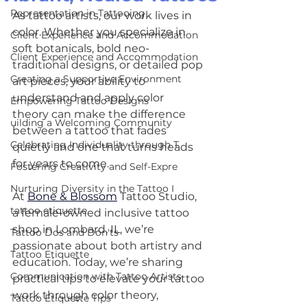
Representation in Tattooing
As tattoo artists, our work lives in 
color. Whether you specialize in 
Client Experience and Accommodation
soft botanicals, bold neo-
Client Experience and Accommodation
traditional designs, or detailed pop 
Creating a Supportive Environment
art pieces, your ability to 
understand and apply color 
Empowering Tattoo Designs
theory can make the difference 
uilding a Welcoming Community
between a tattoo that fades 
Celebrating Individuality through T
quietly and one that turns heads 
for years to come.
Fostering Creativity and Self-Expre
Nurturing Diversity in the Tattoo I
At 
Bone & Blossom
 Tattoo Studio, 
tattoo etiquette
a female-owned inclusive tattoo 
shop in Lombard, IL, we’re 
Tattoo Dos and Don'ts
passionate about both artistry and 
Tattoo Etiquette
education. Today, we’re sharing 
Communication with Tattoo Artists
practical tips to elevate your tattoo 
work through color theory, 
Tattoo Etiquette Tips