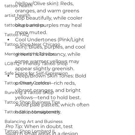
(Yellow/Olive skin): Reds, 
tattoo health
oranges, and warm greens 
artist health
pop beautifully, while cooler 
tattooing business
blues and purples may heal 
more muted.
Tattoo FAQ
Cool Undertones (Pink/Light 
Tattoo Shop Near Chicago
skin): Blues, purples, and cool 
Mental Health & Tattoos
greens hold vibrancy, while 
some warmer yellows may 
LGBTQ+ Friendly Tattoo Shop
appear slightly greenish.
Safe Space for Self-Expression
Deep/Brown Skin Tones: Bold 
Tattoo Client Comfort
primary colors—rich reds, 
vibrant oranges, and bright 
Running a Tattoo Shop
yellows—tend to hold best. 
Tattoo Shop Business Tips
Avoid pale pastels, which often 
Tattoo Shop Management
heal inconsistently.
Balancing Art and Business
Pro Tip:
 When in doubt, test 
Tattoo Shop Lombard IL
swatch small areas in a design 