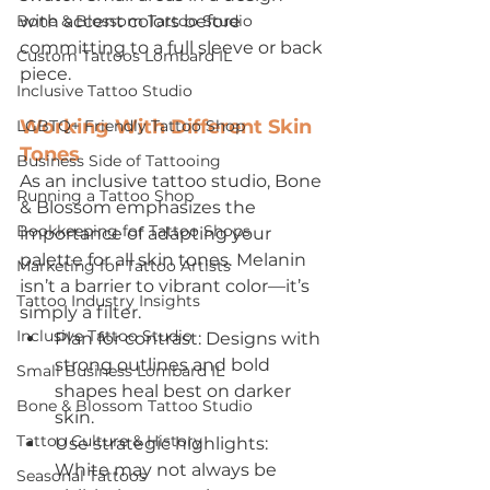
Bone & Blossom Tattoo Studio
with accent colors before 
committing to a full sleeve or back 
Custom Tattoos Lombard IL
piece. 
Inclusive Tattoo Studio
Working With Different Skin 
LGBTQ+ Friendly Tattoo Shop
Tones
Business Side of Tattooing
As an inclusive tattoo studio, Bone 
Running a Tattoo Shop
& Blossom emphasizes the 
Bookkeeping for Tattoo Shops
importance of adapting your 
palette for all skin tones. Melanin 
Marketing for Tattoo Artists
isn’t a barrier to vibrant color—it’s 
Tattoo Industry Insights
simply a filter.
Inclusive Tattoo Studio
Plan for contrast: Designs with 
strong outlines and bold 
Small Business Lombard IL
shapes heal best on darker 
Bone & Blossom Tattoo Studio
skin.
Tattoo Culture & History
Use strategic highlights: 
White may not always be 
Seasonal Tattoos