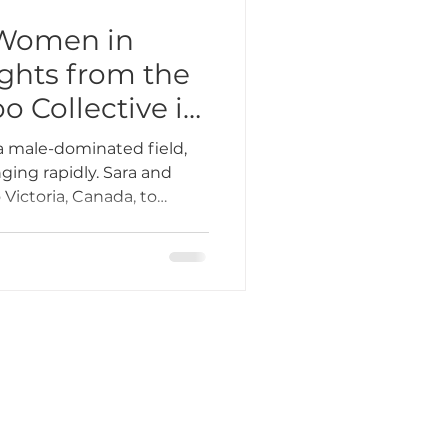
Women in
ights from the
 Collective in
da
a male-dominated field,
ging rapidly. Sara and
 Victoria, Canada, to
o Collective, a two-day
rting and uplifting female
ring offered seminars,
, and a chance to learn
nspiring women in the