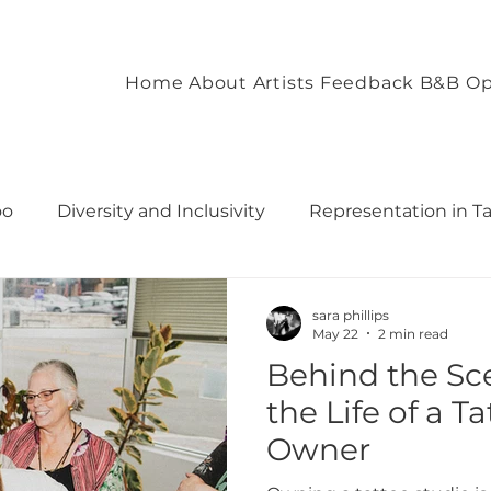
Home
About
Artists
Feedback
B&B Op
oo
Diversity and Inclusivity
Representation in T
commodation
Client Experience and Accommodation
sara phillips
May 22
2 min read
Behind the Sce
ironment
Empowering Tattoo Designs
uilding 
the Life of a T
Owner
rough T
Fostering Creativity and Self-Expre