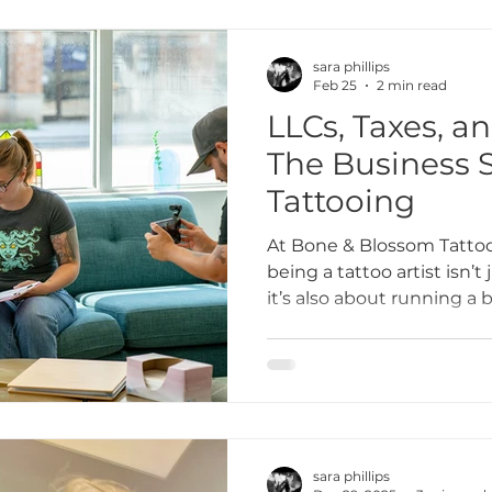
sara phillips
Feb 25
2 min read
LLCs, Taxes, a
The Business S
Tattooing
At Bone & Blossom Tattoo
being a tattoo artist isn’t
it’s also about running a 
to financial planning and 
business side of tattooin
That’s why we’re sharing 
artists navigate LLCs, tax
can protect your work, g
your books full.
sara phillips