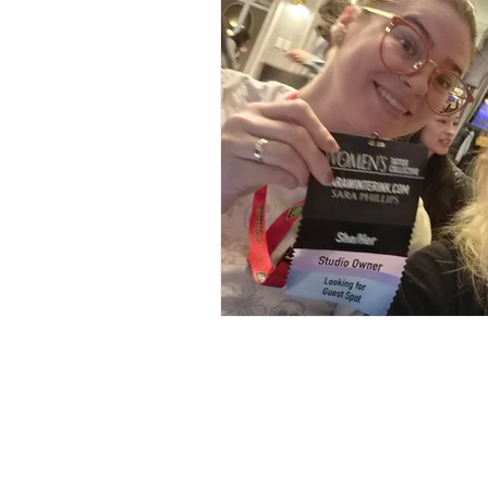
126 W St Charles Rd,
Lombard, IL
info@boneandblossom.com