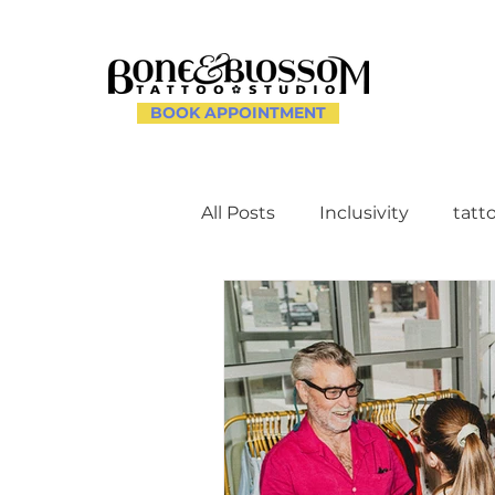
BOOK APPOINTMENT
All Posts
Inclusivity
tatt
Client Experience and Ac
Creating a Supportive Env
Celebrating Individuality th