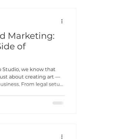
nd Marketing:
ide of
 Studio, we know that
 just about creating art —
business. From legal setup
client outreach, the
g can feel overwhelming.
some practical tips to help
es, and marketing, so you
row your career, and keep