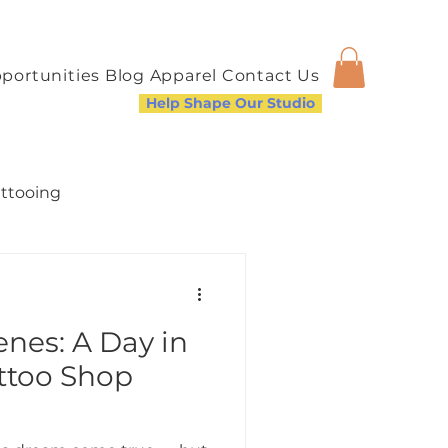
portunities
Blog
Apparel
Contact Us
Help Shape Our Studio
attooing
nes: A Day in
a Welcoming Community
attoo Shop