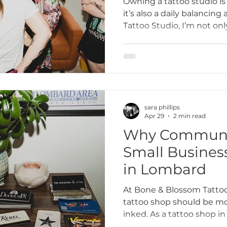
Owning a tattoo studio i
it’s also a daily balancin
Tattoo Studio, I’m not only
ttoo I
tattoo etiquette
Tattoo Dos and Don'ts
business owner, mentor,
Here’s a look at what real
life of running a tattoo s
Artists
Tattoo Etiquette Tips
Respectful Tattoo
sara phillips
ments
Studio Story
Diversity and Inclusion
Apr 29
2 min read
Why Communit
Small Busines
mmunity Impact
Grand Opening Events
Comm
in Lombard
At Bone & Blossom Tattoo
lusivity
Empowerment
Tattoo Culture
tattoo shop should be mor
inked. As a tattoo shop in
goes beyond tattoos — it’