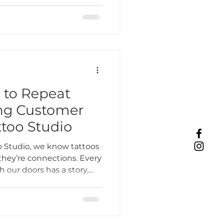
hat strengthens the
 That’s why small business
s at the heart of
 to Repeat
ing Customer
ttoo Studio
 Studio, we know tattoos
they’re connections. Every
 our doors has a story,
onships with clients is
k-in tattoo in Lombard, IL
n.