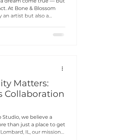
s a dream come true — but
g act. At Bone & Blossom
 an artist but also a
Tattoo Etiquette
 and community builder.
ly goes into a day in the
hop in Lombard, IL.
ing Practices
Industry Challenges
y Matters:
s Collaboration
unity Support
 Studio, we believe a
e than just a place to get
 Lombard, IL, our mission
s about creating an