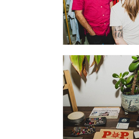
Nurturing Diversity in the Ta
Communication with Tattoo 
Navigating Tattoo Appoint
Owner's Perspective
Co
Women in Business
Inc