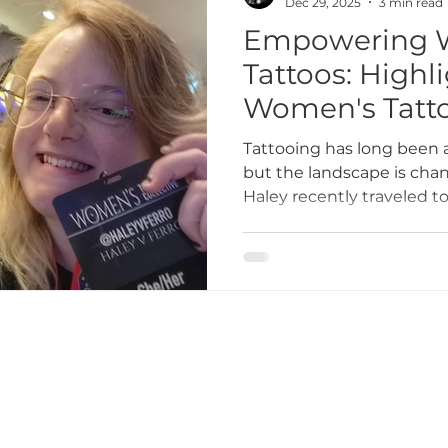
Dec 29, 2025
3 min read
Empowering 
Tattoos: Highl
Women's Tattoo
Victoria Cana
Tattooing has long been 
but the landscape is chan
Haley recently traveled to
attend the Women's Tatto
event dedicated to suppo
tattoo artists. This gathe
networking opportunities
from some of the most i
industry.