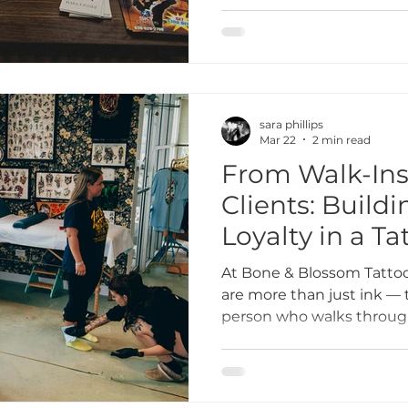
inclusive tattoo studio t
community we’re part of.
collaboration in Lombard i
everything we do.
sara phillips
Mar 22
2 min read
From Walk-Ins
Clients: Build
Loyalty in a Ta
At Bone & Blossom Tattoo
are more than just ink — 
person who walks through
and building strong relati
what turns a one-time wal
into a lifelong collaboratio