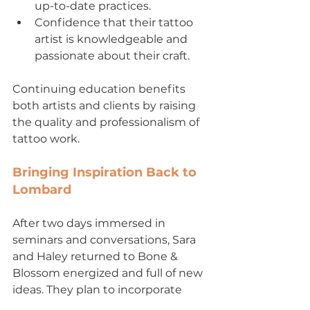
up-to-date practices.
Confidence that their tattoo 
artist is knowledgeable and 
passionate about their craft.
Continuing education benefits 
both artists and clients by raising 
the quality and professionalism of 
tattoo work.
Bringing Inspiration Back to 
Lombard
After two days immersed in 
seminars and conversations, Sara 
and Haley returned to Bone & 
Blossom energized and full of new 
ideas. They plan to incorporate 
fresh techniques and approaches 