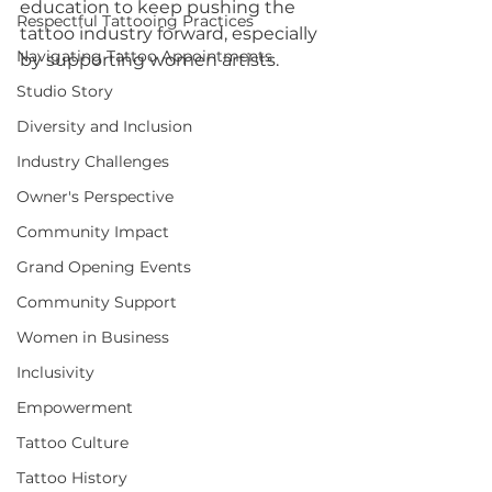
education to keep pushing the 
Respectful Tattooing Practices
tattoo industry forward, especially 
Navigating Tattoo Appointments
by supporting women artists.
Studio Story
Diversity and Inclusion
Industry Challenges
Owner's Perspective
Community Impact
Grand Opening Events
Community Support
Women in Business
Inclusivity
Empowerment
Tattoo Culture
Tattoo History