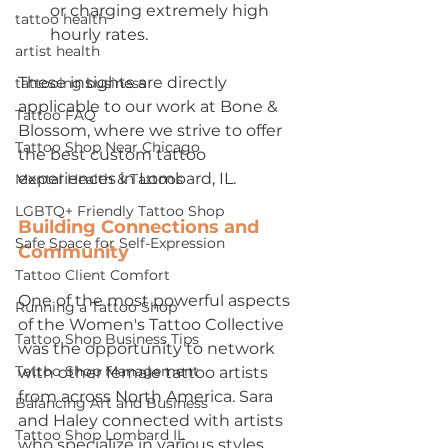
or charging extremely high 
tattoo health
hourly rates.
artist health
These insights are directly 
tattooing business
applicable to our work at Bone & 
Tattoo FAQ
Blossom, where we strive to offer 
Tattoo Shop Near Chicago
the best custom tattoo 
experiences in Lombard, IL.
Mental Health & Tattoos
LGBTQ+ Friendly Tattoo Shop
Building Connections and 
Safe Space for Self-Expression
Community
Tattoo Client Comfort
One of the most powerful aspects 
Running a Tattoo Shop
of the Women's Tattoo Collective 
Tattoo Shop Business Tips
was the opportunity to network 
Tattoo Shop Management
with other female tattoo artists 
from across North America. Sara 
Balancing Art and Business
and Haley connected with artists 
Tattoo Shop Lombard IL
who specialize in various styles, 