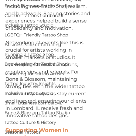
Bone & Blossom Tattoo Studio
including neo-traditional, realism, 
and blackwork. Sharing stories and 
Custom Tattoos Lombard IL
experiences helped build a sense 
Inclusive Tattoo Studio
of solidarity and motivation.
LGBTQ+ Friendly Tattoo Shop
Networking at events like this is 
Business Side of Tattooing
crucial for artists working in 
Running a Tattoo Shop
smaller markets or studios. It 
Bookkeeping for Tattoo Shops
opens doors to collaborations, 
mentorships, and referrals. For 
Marketing for Tattoo Artists
Bone & Blossom, maintaining 
Tattoo Industry Insights
strong ties with the wider tattoo 
Inclusive Tattoo Studio
community helps us stay current 
and inspired, ensuring our clients 
Small Business Lombard IL
in Lombard, IL receive fresh and 
Bone & Blossom Tattoo Studio
innovative tattoo designs.
Tattoo Culture & History
Supporting Women in 
Seasonal Tattoos