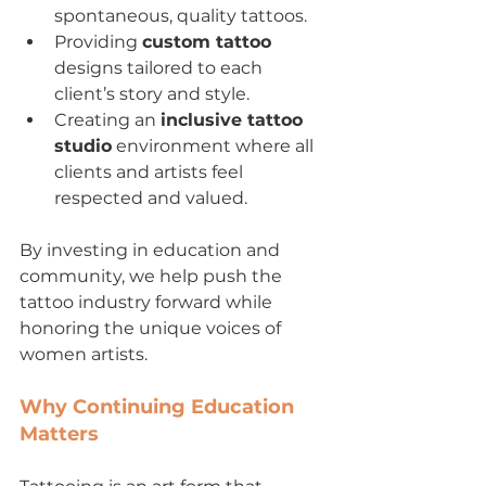
spontaneous, quality tattoos.
Providing 
custom tattoo
designs tailored to each 
client’s story and style.
Creating an 
inclusive tattoo 
studio
 environment where all 
clients and artists feel 
respected and valued.
By investing in education and 
community, we help push the 
tattoo industry forward while 
honoring the unique voices of 
women artists.
Why Continuing Education 
Matters