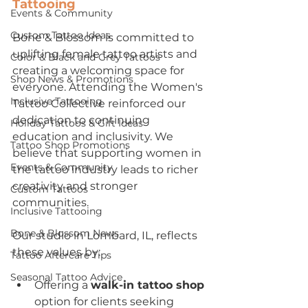
Tattooing
Events & Community
Custom Tattoo Ideas
Bone & Blossom is committed to 
uplifting female tattoo artists and 
Color & Black and Grey Tattoos
creating a welcoming space for 
Shop News & Promotions
everyone. Attending the Women's 
Inclusive Tattooing
Tattoo Collective reinforced our 
dedication to continuing 
Holiday Tattoos & Gift Ideas
education and inclusivity. We 
Tattoo Shop Promotions
believe that supporting women in 
Events & Community
the tattoo industry leads to richer 
creativity and stronger 
Custom Tattoos
communities.
Inclusive Tattooing
Bone & Blossom News
Our studio in Lombard, IL, reflects 
these values by:
Tattoo Aftercare Tips
Seasonal Tattoo Advice
Offering a 
walk-in tattoo shop
option for clients seeking 