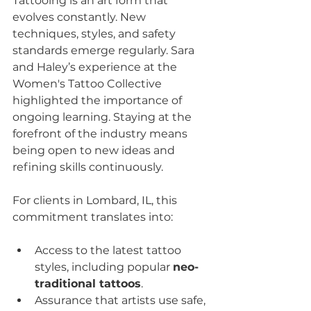
Tattooing is an art form that 
evolves constantly. New 
techniques, styles, and safety 
standards emerge regularly. Sara 
and Haley’s experience at the 
Women's Tattoo Collective 
highlighted the importance of 
ongoing learning. Staying at the 
forefront of the industry means 
being open to new ideas and 
refining skills continuously.
For clients in Lombard, IL, this 
commitment translates into:
Access to the latest tattoo 
styles, including popular 
neo-
traditional tattoos
.
Assurance that artists use safe, 