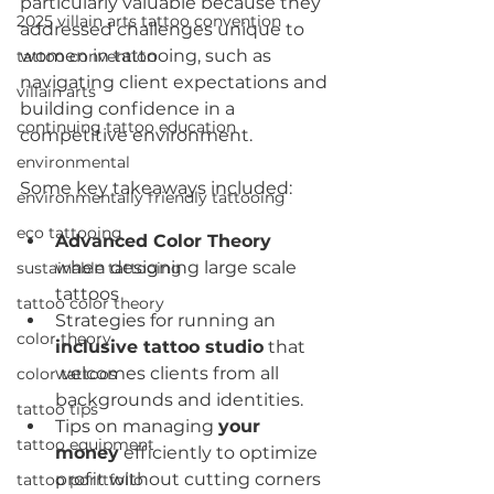
particularly valuable because they 
2025 villain arts tattoo convention
addressed challenges unique to 
women in tattooing, such as 
tattoo convention
navigating client expectations and 
villain arts
building confidence in a 
continuing tattoo education
competitive environment.
environmental
Some key takeaways included:
environmentally friendly tattooing
eco tattooing
Advanced Color Theory 
when designing large scale 
sustainable tattooing
tattoos
tattoo color theory
Strategies for running an 
color theory
inclusive tattoo studio
 that 
welcomes clients from all 
color tattoos
backgrounds and identities.
tattoo tips
Tips on managing 
your 
tattoo equipment
money
 efficiently to optimize 
profit without cutting corners 
tattoo porrtfolio