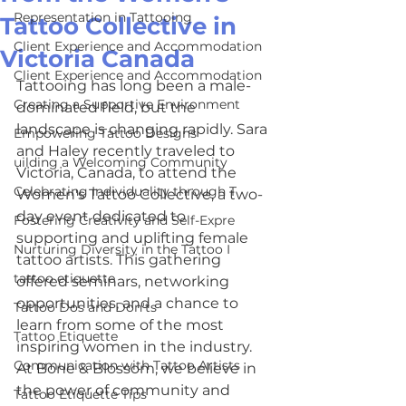
Representation in Tattooing
Tattoo Collective in
Client Experience and Accommodation
Victoria Canada
Client Experience and Accommodation
Tattooing has long been a male-
Creating a Supportive Environment
dominated field, but the 
landscape is changing rapidly. Sara 
Empowering Tattoo Designs
and Haley recently traveled to 
uilding a Welcoming Community
Victoria, Canada, to attend the 
Celebrating Individuality through T
Women's Tattoo Collective, a two-
day event dedicated to 
Fostering Creativity and Self-Expre
supporting and uplifting female 
Nurturing Diversity in the Tattoo I
tattoo artists. This gathering 
tattoo etiquette
offered seminars, networking 
opportunities, and a chance to 
Tattoo Dos and Don'ts
learn from some of the most 
Tattoo Etiquette
inspiring women in the industry. 
Communication with Tattoo Artists
At Bone & Blossom, we believe in 
the power of community and 
Tattoo Etiquette Tips