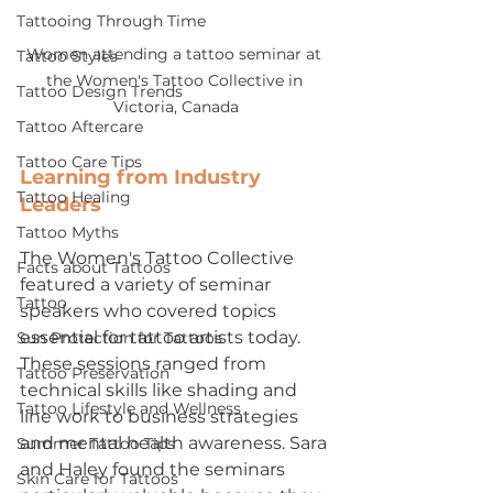
Tattooing Through Time
Women attending a tattoo seminar at 
Tattoo Styles
the Women's Tattoo Collective in 
Tattoo Design Trends
Victoria, Canada
Tattoo Aftercare
Tattoo Care Tips
Learning from Industry 
Tattoo Healing
Leaders
Tattoo Myths
The Women's Tattoo Collective 
Facts about Tattoos
featured a variety of seminar 
Tattoo
speakers who covered topics 
essential for tattoo artists today. 
Sun Protection for Tattoos
These sessions ranged from 
Tattoo Preservation
technical skills like shading and 
Tattoo Lifestyle and Wellness
line work to business strategies 
and mental health awareness. Sara 
Summer Tattoo Tips
and Haley found the seminars 
Skin Care for Tattoos