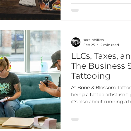
inclusive tattoo studio t
community we’re part of.
collaboration in Lombard i
everything we do.
sara phillips
Feb 25
2 min read
LLCs, Taxes, a
The Business S
Tattooing
At Bone & Blossom Tattoo
being a tattoo artist isn’t
it’s also about running a 
to financial planning and 
business side of tattooin
That’s why we’re sharing 
artists navigate LLCs, tax