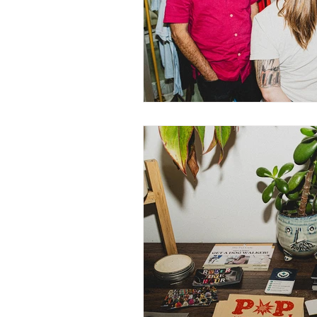
Nurturing Diversity in the Ta
Communication with Tattoo 
Navigating Tattoo Appoint
Owner's Perspective
Co
Women in Business
Inc