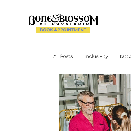
BOOK APPOINTMENT
All Posts
Inclusivity
tatt
Client Experience and Ac
Creating a Supportive Env
Celebrating Individuality th