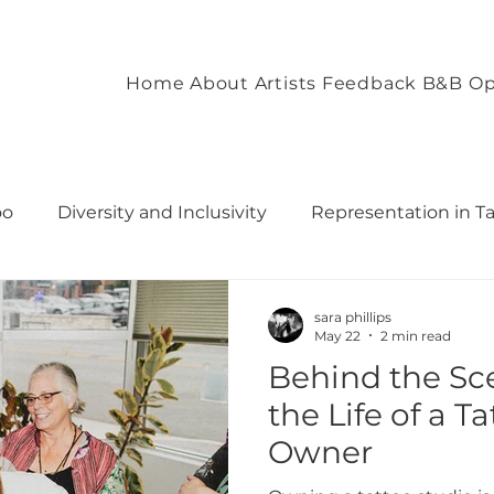
Home
About
Artists
Feedback
B&B Op
oo
Diversity and Inclusivity
Representation in T
commodation
Client Experience and Accommodation
sara phillips
May 22
2 min read
Behind the Sce
ironment
Empowering Tattoo Designs
uilding 
the Life of a T
Owner
rough T
Fostering Creativity and Self-Expre