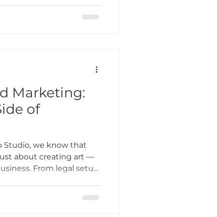
hat strengthens the
 That’s why small business
s at the heart of
nd Marketing:
ide of
 Studio, we know that
 just about creating art —
business. From legal setup
client outreach, the
g can feel overwhelming.
some practical tips to help
es, and marketing, so you