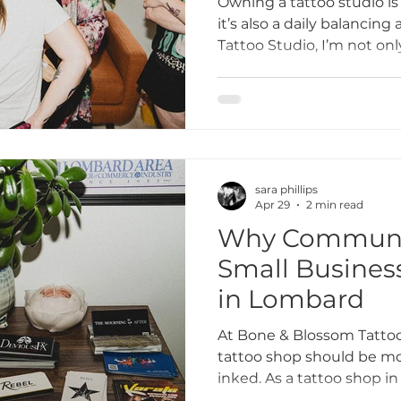
Owning a tattoo studio i
it’s also a daily balancin
Tattoo Studio, I’m not only
ttoo I
tattoo etiquette
Tattoo Dos and Don'ts
business owner, mentor,
Here’s a look at what real
life of running a tattoo s
Artists
Tattoo Etiquette Tips
Respectful Tattoo
sara phillips
ments
Studio Story
Diversity and Inclusion
Apr 29
2 min read
Why Communit
Small Busines
mmunity Impact
Grand Opening Events
Comm
in Lombard
At Bone & Blossom Tattoo
lusivity
Empowerment
Tattoo Culture
tattoo shop should be mor
inked. As a tattoo shop in
goes beyond tattoos — it’