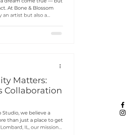
s a dream come true — but
g act. At Bone & Blossom
 an artist but also a
Tattoo Etiquette
 and community builder.
ly goes into a day in the
hop in Lombard, IL.
ing Practices
Industry Challenges
y Matters:
s Collaboration
unity Support
 Studio, we believe a
e than just a place to get
 Lombard, IL, our mission
s about creating an