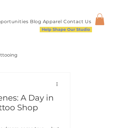
portunities
Blog
Apparel
Contact Us
Help Shape Our Studio
attooing
nes: A Day in
a Welcoming Community
attoo Shop