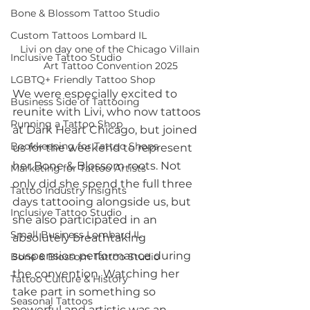
Bone & Blossom Tattoo Studio
Custom Tattoos Lombard IL
Livi on day one of the Chicago Villain 
Inclusive Tattoo Studio
Art Tattoo Convention 2025
LGBTQ+ Friendly Tattoo Shop
We were especially excited to 
Business Side of Tattooing
reunite with Livi, who now tattoos 
Running a Tattoo Shop
at Dark Heart Chicago, but joined 
Bookkeeping for Tattoo Shops
us for the weekend to represent 
her Bone & Blossom roots. Not 
Marketing for Tattoo Artists
only did she spend the full three 
Tattoo Industry Insights
days tattooing alongside us, but 
Inclusive Tattoo Studio
she also participated in an 
Small Business Lombard IL
absolutely breathtaking 
suspension performance during 
Bone & Blossom Tattoo Studio
the convention. Watching her 
Tattoo Culture & History
take part in something so 
Seasonal Tattoos
powerful and artistic was an 