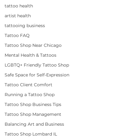
tattoo health
artist health
tattooing business
Tattoo FAQ
Tattoo Shop Near Chicago
Mental Health & Tattoos
LGBTQ+ Friendly Tattoo Shop
Safe Space for Self-Expression
Tattoo Client Comfort
Running a Tattoo Shop
Tattoo Shop Business Tips
Tattoo Shop Management
Balancing Art and Business
Tattoo Shop Lombard IL