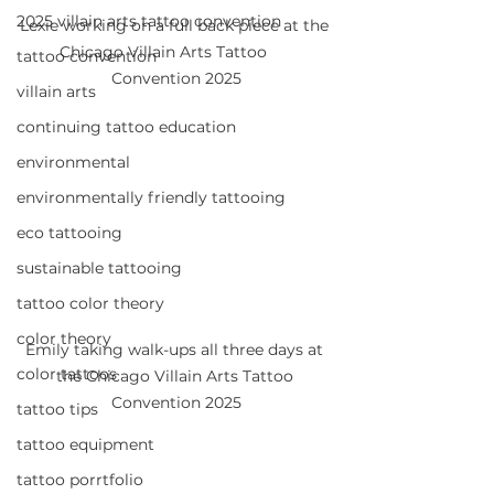
2025 villain arts tattoo convention
Lexie working on a full back piece at the 
Chicago Villain Arts Tattoo      
tattoo convention
Convention 2025
villain arts
continuing tattoo education
environmental
environmentally friendly tattooing
eco tattooing
sustainable tattooing
tattoo color theory
color theory
Emily taking walk-ups all three days at 
color tattoos
the Chicago Villain Arts Tattoo 
Convention 2025
tattoo tips
tattoo equipment
tattoo porrtfolio