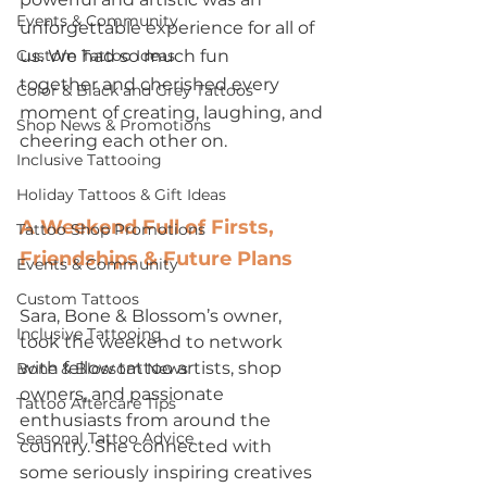
Events & Community
unforgettable experience for all of 
Custom Tattoo Ideas
us. We had so much fun 
together and cherished every 
Color & Black and Grey Tattoos
moment of creating, laughing, and 
Shop News & Promotions
cheering each other on.
Inclusive Tattooing
Holiday Tattoos & Gift Ideas
A Weekend Full of Firsts, 
Tattoo Shop Promotions
Friendships & Future Plans
Events & Community
Custom Tattoos
Sara, Bone & Blossom’s owner, 
Inclusive Tattooing
took the weekend to network 
with fellow tattoo artists, shop 
Bone & Blossom News
owners, and passionate 
Tattoo Aftercare Tips
enthusiasts from around the 
Seasonal Tattoo Advice
country. She connected with 
some seriously inspiring creatives 