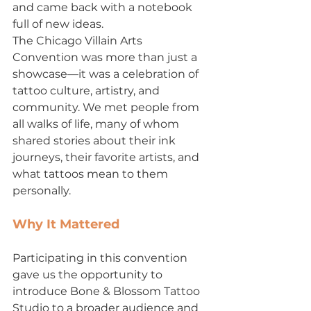
and came back with a notebook 
full of new ideas.
The Chicago Villain Arts 
Convention was more than just a 
showcase—it was a celebration of 
tattoo culture, artistry, and 
community. We met people from 
all walks of life, many of whom 
shared stories about their ink 
journeys, their favorite artists, and 
what tattoos mean to them 
personally.
Why It Mattered
Participating in this convention 
gave us the opportunity to 
introduce Bone & Blossom Tattoo 
Studio to a broader audience and 