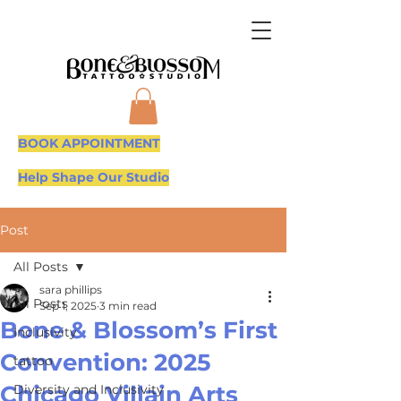
BOOK APPOINTMENT
Help Shape Our Studio
Post
All Posts
sara phillips
All Posts
Sep 1, 2025
3 min read
Bone & Blossom’s First
Inclusivity
Convention: 2025
tattoo
Chicago Villain Arts
Diversity and Inclusivity