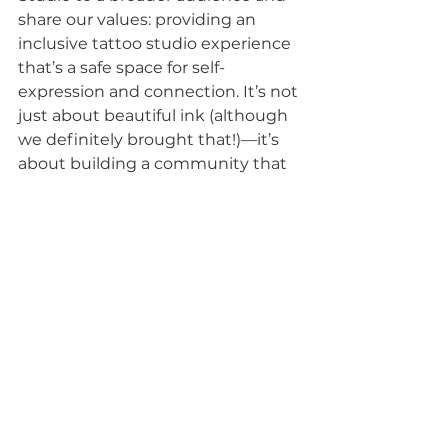
share our values: providing an 
inclusive tattoo studio experience 
that’s a safe space for self-
expression and connection. It’s not 
just about beautiful ink (although 
we definitely brought that!)—it’s 
about building a community that 
uplifts and empowers everyone 
who walks through our doors.
What’s Next?
This was just the beginning. We 
loved every second of our first 
convention and are already 
making plans for future events. 
Our hope is to keep showing up, 
growing, and connecting with 