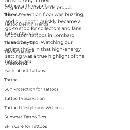
artist brought their 
Tattooing Through Time
A-game and made us proud.
The convention floor was buzzing, 
Tattoo Styles
and our booth quickly became a 
Tattoo Design Trends
go-to stop for collectors and fans 
Tattoo Aftercare
of custom tattoos in Lombard 
IL and beyond. Watching our 
Tattoo Care Tips
artists thrive in that high-energy 
Tattoo Healing
setting was a true highlight of the 
Tattoo Myths
weekend.
Facts about Tattoos
Tattoo
Sun Protection for Tattoos
Tattoo Preservation
Tattoo Lifestyle and Wellness
Summer Tattoo Tips
Skin Care for Tattoos