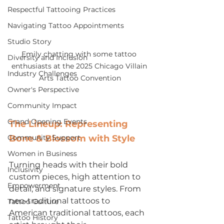
Respectful Tattooing Practices
Navigating Tattoo Appointments
Studio Story
Emily chatting with some tattoo 
Diversity and Inclusion
enthusiasts at the 2025 Chicago Villain 
Industry Challenges
Arts Tattoo Convention
Owner's Perspective
Community Impact
Grand Opening Events
The Lineup: Representing 
Community Support
Bone & Blossom with Style
Women in Business
Turning heads with their bold 
Inclusivity
custom pieces, high attention to 
Empowerment
detail, and signature styles. From 
neo-traditional tattoos to 
Tattoo Culture
American traditional tattoos, each 
Tattoo History